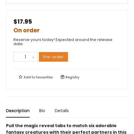
$17.95
On order
Reserve yours today! Expected around the release
date.
Pre-order
Add to
favourites
Registry
Description
Bio
Details
Pull the magic reveal tabs to match six adorable
fantasy creatures with their perfect partners in this