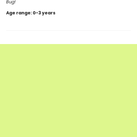
Bug!
Age range: 0-3 years