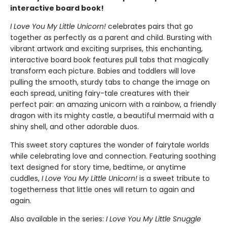
interactive board book!
I Love You My Little Unicorn!
celebrates pairs that go
together as perfectly as a parent and child. Bursting with
vibrant artwork and exciting surprises, this enchanting,
interactive board book features pull tabs that magically
transform each picture. Babies and toddlers will love
pulling the smooth, sturdy tabs to change the image on
each spread, uniting fairy-tale creatures with their
perfect pair: an amazing unicorn with a rainbow, a friendly
dragon with its mighty castle, a beautiful mermaid with a
shiny shell, and other adorable duos.
This sweet story captures the wonder of fairytale worlds
while celebrating love and connection. Featuring soothing
text designed for story time, bedtime, or anytime
cuddles,
I Love You My Little Unicorn!
is a sweet tribute to
togetherness that little ones will return to again and
again.
Also available in the series:
I Love You My Little Snuggle