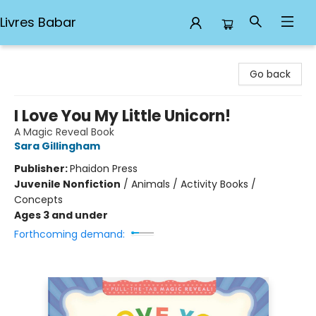
Livres Babar
Livres Babar
Go back
I Love You My Little Unicorn!
A Magic Reveal Book
Sara Gillingham
Publisher:
Phaidon Press
Juvenile Nonfiction
/
Animals / Activity Books /
Concepts
Ages 3 and under
Forthcoming demand: