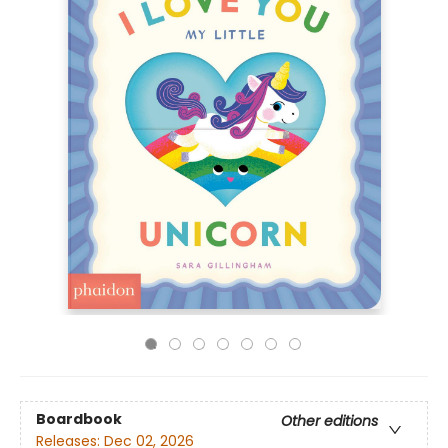
Boardbook
Other editions
Releases:
Dec 02, 2026