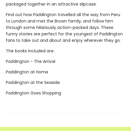
packaged together in an attractive slipcase.
Find out how Paddington travelled all the way from Peru
to London and met the Brown family, and follow him
through some hilariously action-packed days. These
funny stories are perfect for the youngest of Paddington
fans to take out and about and enjoy wherever they go.
The books included are:
Paddington - The Arrival
Paddington at Home
Paddington at the Seaside
Paddington Goes Shopping