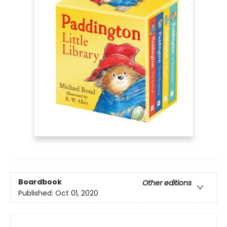
Boardbook
Other editions
Published:
Oct 01, 2020