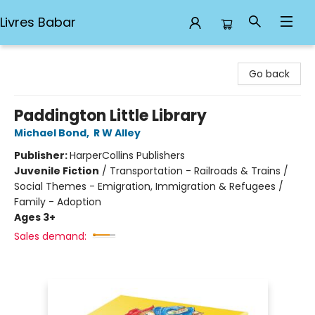
Livres Babar
Livres Babar
Go back
Paddington Little Library
Michael Bond
,
R W Alley
Publisher:
HarperCollins Publishers
Juvenile Fiction
/
Transportation - Railroads & Trains /
Social Themes - Emigration, Immigration & Refugees /
Family - Adoption
Ages 3+
Sales demand: