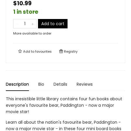
$10.99
1 in store
Add to cart
More available to order
Add to
favourites
Registry
Description
Bio
Details
Reviews
This irresistible little library contains four fun books about
everyone's favourite bear, Paddington - now a major
movie star!
Learn all about the nation's favourite bear, Paddington -
now a major movie star - in these four mini board books