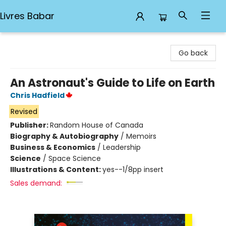
Livres Babar
Livres Babar
Go back
An Astronaut's Guide to Life on Earth
Chris Hadfield
Revised
Publisher:
Random House of Canada
Biography & Autobiography
/
Memoirs
Business & Economics
/
Leadership
Science
/
Space Science
Illustrations & Content:
yes--1/8pp insert
Sales demand: