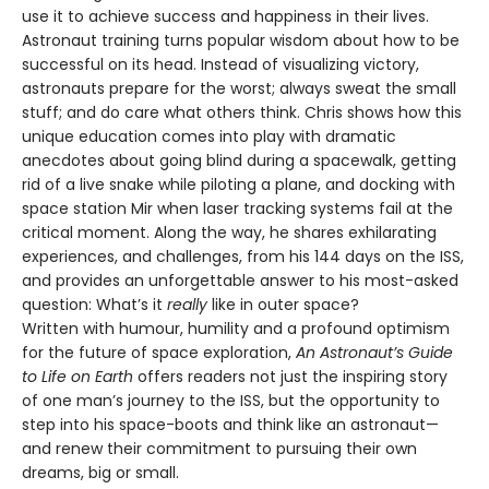
use it to achieve success and happiness in their lives.
Astronaut training turns popular wisdom about how to be
successful on its head. Instead of visualizing victory,
astronauts prepare for the worst; always sweat the small
stuff; and do care what others think. Chris shows how this
unique education comes into play with dramatic
anecdotes about going blind during a spacewalk, getting
rid of a live snake while piloting a plane, and docking with
space station Mir when laser tracking systems fail at the
critical moment. Along the way, he shares exhilarating
experiences, and challenges, from his 144 days on the ISS,
and provides an unforgettable answer to his most-asked
question: What’s it
really
like in outer space?
Written with humour, humility and a profound optimism
for the future of space exploration,
An Astronaut’s Guide
to Life on Earth
offers readers not just the inspiring story
of one man’s journey to the ISS, but the opportunity to
step into his space-boots and think like an astronaut—
and renew their commitment to pursuing their own
dreams, big or small.