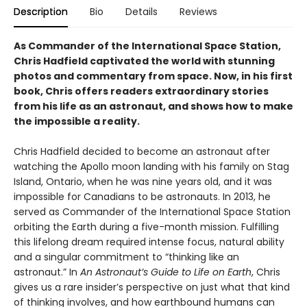
Description
Bio
Details
Reviews
As Commander of the International Space Station,
Chris Hadfield captivated the world with stunning
photos and commentary from space. Now, in his first
book, Chris offers readers extraordinary stories
from his life as an astronaut, and shows how to make
the impossible a reality.
Chris Hadfield decided to become an astronaut after
watching the Apollo moon landing with his family on Stag
Island, Ontario, when he was nine years old, and it was
impossible for Canadians to be astronauts. In 2013, he
served as Commander of the International Space Station
orbiting the Earth during a five-month mission. Fulfilling
this lifelong dream required intense focus, natural ability
and a singular commitment to “thinking like an
astronaut.” In
An Astronaut’s Guide to Life on Earth
, Chris
gives us a rare insider’s perspective on just what that kind
of thinking involves, and how earthbound humans can