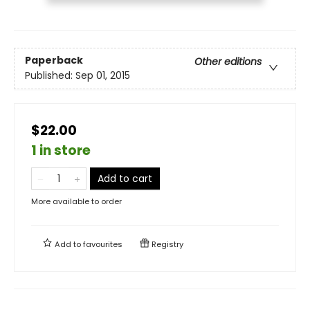
Paperback
Other editions
Published:
Sep 01, 2015
$22.00
1 in store
Add to cart
More available to order
Add to
favourites
Registry