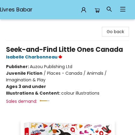
Livres Babar
Livres Babar
Go back
Seek-and-Find Little Ones Canada
Isabelle Charbonneau
Publisher:
Auzou Publishing Ltd
Juvenile Fiction
/
Places - Canada / Animals /
Imagination & Play
Ages 3 and under
Illustrations & Content:
colour illustrations
Sales demand: