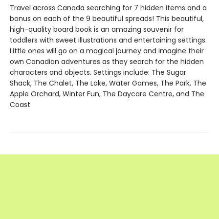
Travel across Canada searching for 7 hidden items and a
bonus on each of the 9 beautiful spreads! This beautiful,
high-quality board book is an amazing souvenir for
toddlers with sweet illustrations and entertaining settings.
Little ones will go on a magical journey and imagine their
own Canadian adventures as they search for the hidden
characters and objects. Settings include: The Sugar
Shack, The Chalet, The Lake, Water Games, The Park, The
Apple Orchard, Winter Fun, The Daycare Centre, and The
Coast