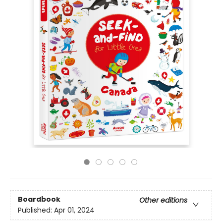
Boardbook
Other editions
Published:
Apr 01, 2024