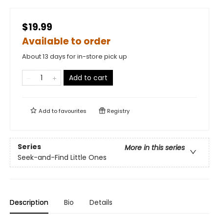
$19.99
Available to order
About 13 days for in-store pick up
Add to cart
Add to
favourites
Registry
Series
More in this series
Seek-and-Find Little Ones
Description
Bio
Details