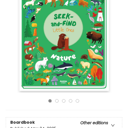
Boardbook
Other editions