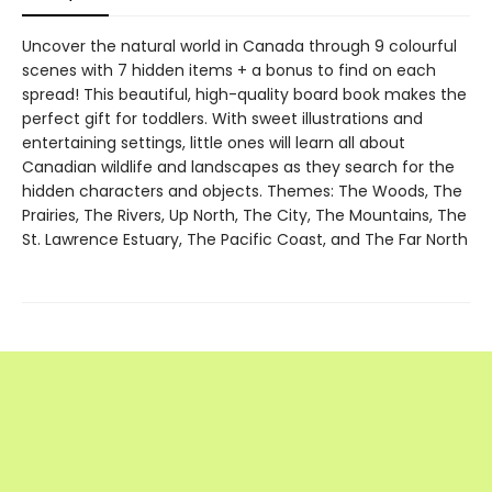
Uncover the natural world in Canada through 9 colourful
scenes with 7 hidden items + a bonus to find on each
spread! This beautiful, high-quality board book makes the
perfect gift for toddlers. With sweet illustrations and
entertaining settings, little ones will learn all about
Canadian wildlife and landscapes as they search for the
hidden characters and objects. Themes: The Woods, The
Prairies, The Rivers, Up North, The City, The Mountains, The
St. Lawrence Estuary, The Pacific Coast, and The Far North