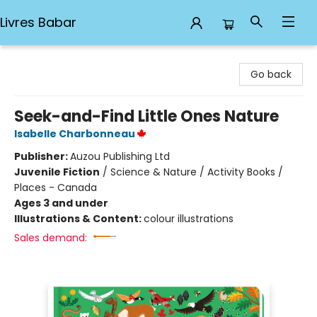
Livres Babar
Livres Babar
Go back
Seek-and-Find Little Ones Nature
Isabelle Charbonneau
Publisher:
Auzou Publishing Ltd
Juvenile Fiction
/
Science & Nature / Activity Books /
Places - Canada
Ages 3 and under
Illustrations & Content:
colour illustrations
Sales demand: