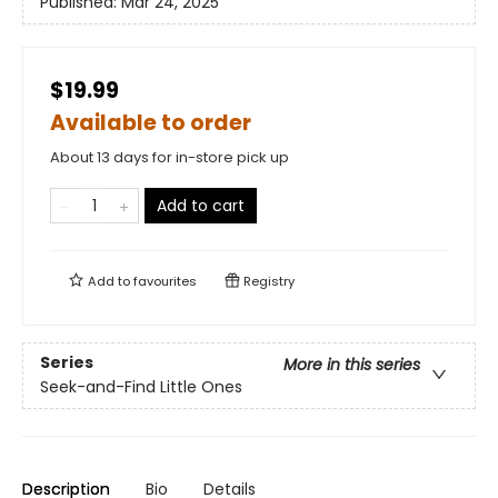
Published:
Mar 24, 2025
$19.99
Available to order
About 13 days for in-store pick up
Add to cart
Add to
favourites
Registry
Series
More in this series
Seek-and-Find Little Ones
Description
Bio
Details