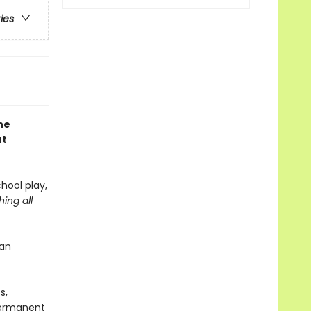
ries
he
ut
chool play,
ing all
 an
s,
 Permanent