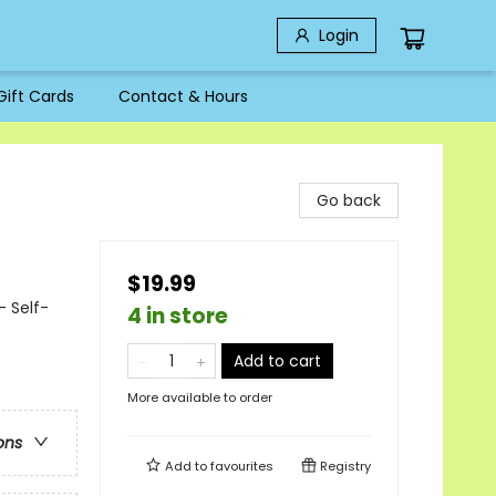
Login
Gift Cards
Contact & Hours
Go back
$19.99
 Self-
4 in store
Add to cart
More available to order
ons
Add to
favourites
Registry