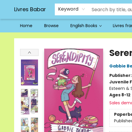
Livres Babar
Keyword
Home
Browse
English Books
Livres fr
Livres Babar
Sere
Gabbie B
Publisher
Juvenile F
Esteem & Se
Ages 8-12
Sales dem
Paperb
Publishe