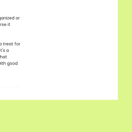
ganized or
rse it
a treat for
t's a
that
with good