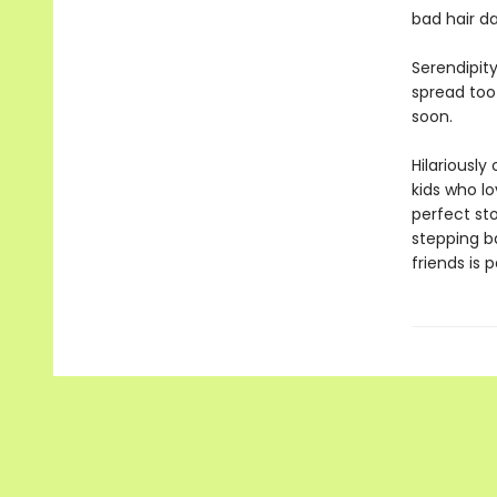
bad hair da
Serendipity
spread too 
soon.
Hilariously
kids who lo
perfect st
stepping b
friends is p