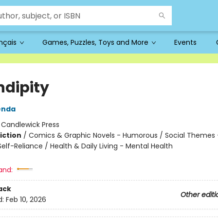
ançais
Games, Puzzles, Toys and More
Events
ndipity
enda
:
Candlewick Press
iction
/
Comics & Graphic Novels - Humorous / Social Themes -
lf-Reliance / Health & Daily Living - Mental Health
and:
ack
Other editi
d:
Feb 10, 2026