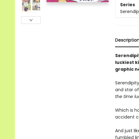
Series
Serendip
Descriptio
Serendipit
luckiest k
graphic n
Serendipity
and star of
the time lu
Which is ho
accident c
And just li
fumbled lin