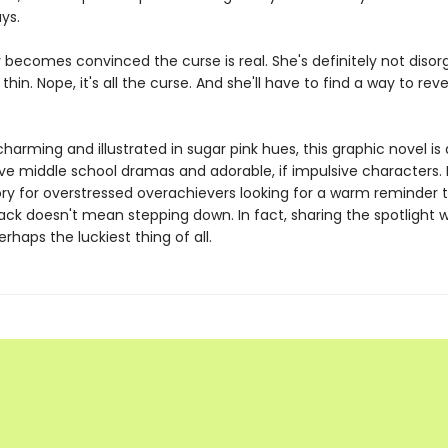
ys.
 becomes convinced the curse is real. She's definitely not disor
thin. Nope, it's all the curse. And she'll have to find a way to reve
 charming and illustrated in sugar pink hues, this graphic novel is 
ve middle school dramas and adorable, if impulsive characters. I
ory for overstressed overachievers looking for a warm reminder 
ack doesn't mean stepping down. In fact, sharing the spotlight 
erhaps the luckiest thing of all.