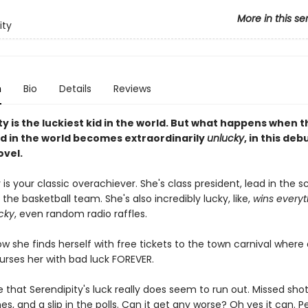
More in this se
ity
n
Bio
Details
Reviews
y is the luckiest kid in the world. But what happens when t
id in the world becomes extraordinarily
unlucky
, in this deb
ovel.
 is your classic overachiever. She's class president, lead in the s
 the basketball team. She's also incredibly lucky, like,
wins everyth
cky
, even random radio raffles.
w she finds herself with free tickets to the town carnival where
urses her with bad luck FOREVER.
ke that Serendipity's luck really does seem to run out. Missed shot
es, and a slip in the polls. Can it get any worse? Oh yes it can.