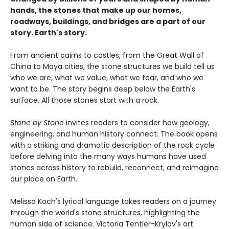
hands, the stones that make up our homes,
roadways, buildings, and bridges are a part of our
story. Earth's story.
From ancient cairns to castles, from the Great Wall of
China to Maya cities, the stone structures we build tell us
who we are, what we value, what we fear, and who we
want to be. The story begins deep below the Earth's
surface. All those stones start with a rock.
Stone by Stone
invites readers to consider how geology,
engineering, and human history connect. The book opens
with a striking and dramatic description of the rock cycle
before delving into the many ways humans have used
stones across history to rebuild, reconnect, and reimagine
our place on Earth.
Melissa Koch's lyrical language takes readers on a journey
through the world's stone structures, highlighting the
human side of science. Victoria Tentler-Krylov's art