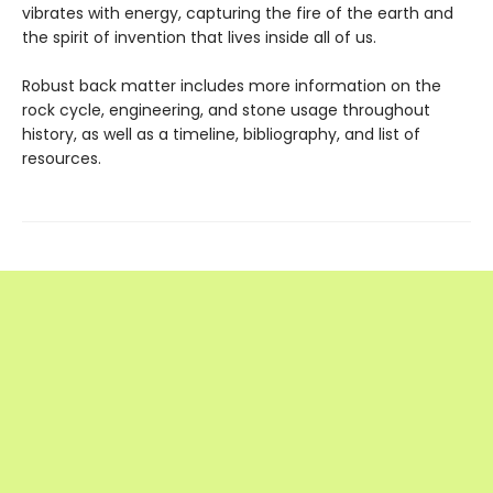
vibrates with energy, capturing the fire of the earth and
the spirit of invention that lives inside all of us.
Robust back matter includes more information on the
rock cycle, engineering, and stone usage throughout
history, as well as a timeline, bibliography, and list of
resources.