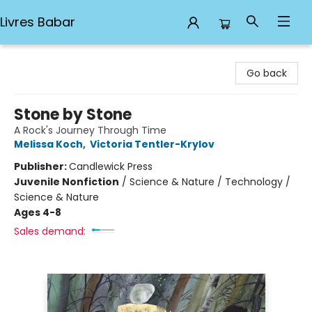
Livres Babar
Livres Babar
Go back
Stone by Stone
A Rock's Journey Through Time
Melissa Koch
,
Victoria Tentler-Krylov
Publisher:
Candlewick Press
Juvenile Nonfiction
/
Science & Nature / Technology /
Science & Nature
Ages 4-8
Sales demand: