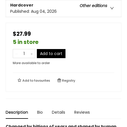
Hardcover
Other editions
Published:
Aug 04, 2026
$27.99
5 in store
Add to cart
More available to order
Add to
favourites
Registry
Description
Bio
Details
Reviews
Changed by billions of years and shaped by human