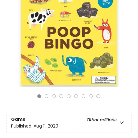
Game
Other editions
Published:
Aug 11, 2020