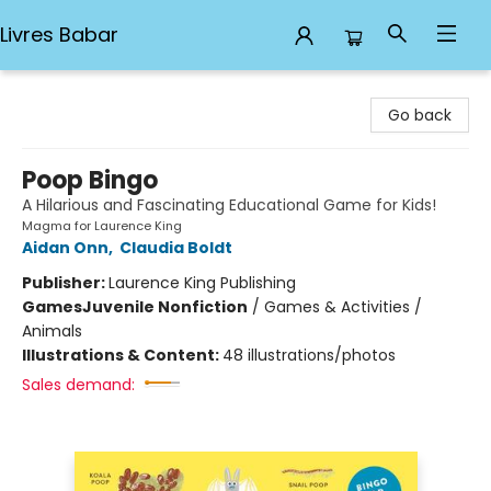
Livres Babar
Livres Babar
Go back
Poop Bingo
A Hilarious and Fascinating Educational Game for Kids!
Magma for Laurence King
Aidan Onn
,
Claudia Boldt
Publisher:
Laurence King Publishing
Games
Juvenile Nonfiction
/
Games & Activities /
Animals
Illustrations & Content:
48 illustrations/photos
Sales demand: