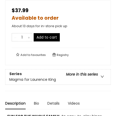
$37.99
Available to order
About 13 days for in-store pick up
Add to cart
Add to
favourites
Registry
Series
More in this series
Magma for Laurence King
Description
Bio
Details
Videos