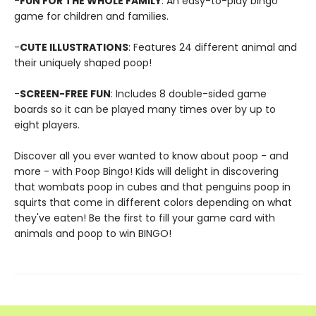
-
FUN FOR THE WHOLE FAMILY
: An easy-to-play bingo
game for children and families.
-
CUTE ILLUSTRATIONS
: Features 24 different animal and
their uniquely shaped poop!
-
SCREEN-FREE FUN
: Includes 8 double-sided game
boards so it can be played many times over by up to
eight players.
Discover all you ever wanted to know about poop - and
more - with Poop Bingo! Kids will delight in discovering
that wombats poop in cubes and that penguins poop in
squirts that come in different colors depending on what
they've eaten! Be the first to fill your game card with
animals and poop to win BINGO!