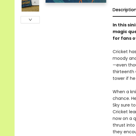
Descriptio
In this s
magic que
for fans o
Cricket ha
moody and c
—even thou
thirteenth
tower if he
When a knig
chance. He
Sky sure to
Cricket lea
now on a qu
thrust into
they encou