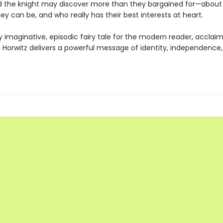
d the knight may discover more than they bargained for—about
ey can be, and who really has their best interests at heart.
dly imaginative, episodic fairy tale for the modern reader, accla
 Horwitz delivers a powerful message of identity, independence,