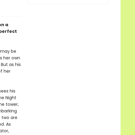
on a
perfect
e may be
as her own
But as his
f her
sees his
he Night
the tower,
mbarking
e two are
ed. As
ator,