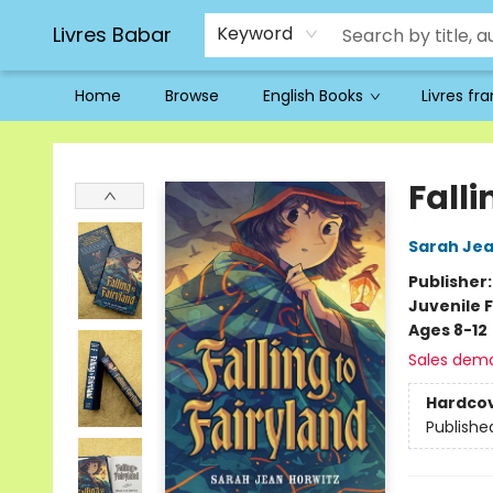
Livres Babar
Keyword
Home
Browse
English Books
Livres fr
Livres Babar
Falli
Sarah Jea
Publisher
Juvenile F
Ages 8-12
Sales dem
Hardco
Publishe