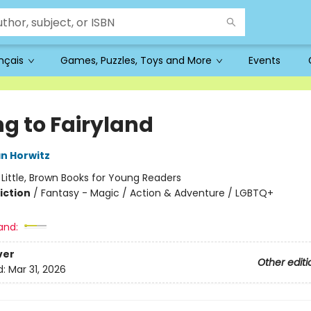
ançais
Games, Puzzles, Toys and More
Events
ng to Fairyland
n Horwitz
:
Little, Brown Books for Young Readers
iction
/
Fantasy - Magic / Action & Adventure / LGBTQ+
and:
ver
Other editi
d:
Mar 31, 2026