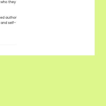
 who they
imed author
 and self-