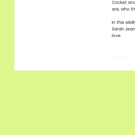
Cricket an
are, who th
In this wil
Sarah Jean
love.