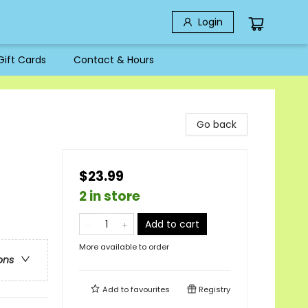
Login
Gift Cards
Contact & Hours
Go back
$23.99
2 in store
Add to cart
More available to order
ons
Add to
favourites
Registry