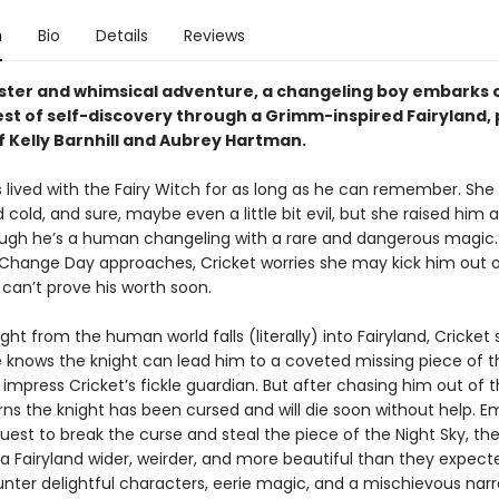
n
Bio
Details
Reviews
inister and whimsical adventure, a changeling boy embarks 
st of self-discovery through a Grimm-inspired Fairyland, 
f Kelly Barnhill and Aubrey Hartman.
s lived with the Fairy Witch for as long as he can remember. Sh
old, and sure, maybe even a little bit evil, but she raised him 
gh he’s a human changeling with a rare and dangerous magic. 
 Change Day approaches, Cricket worries she may kick him out o
 can’t prove his worth soon.
ht from the human world falls (literally) into Fairyland, Cricket 
 knows the knight can lead him to a coveted missing piece of t
 impress Cricket’s fickle guardian. But after chasing him out of 
rns the knight has been cursed and will die soon without help. E
est to break the curse and steal the piece of the Night Sky, th
 a Fairyland wider, weirder, and more beautiful than they expect
nter delightful characters, eerie magic, and a mischievous narr