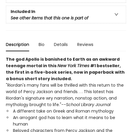
Included In
See other items that this one is part of
Description
Bio
Details
Reviews
The god Apollo is banished to Earth as an awkward
teenage mortal in this
New York Times
#1 bestseller,
the first in a five-book series, now in paperback with
a bonus short story included.
"Riordan's many fans will be thrilled with this return to the
world of Percy Jackson and friends. . . This latest has
Riordan's signature wry narration, nonstop action, and
mythology brought to life."--
School Library Journal
A different take on Greek and Roman mythology
An arrogant god has to learn what it means to be
human
Beloved characters from Percy Jackson and the