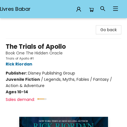
Livres Babar
Livres Babar
Go back
The Trials of Apollo
Book One The Hidden Oracle
Trials of Apollo #1
Rick Riordan
Publisher:
Disney Publishing Group
Juvenile Fiction
/
Legends, Myths, Fables / Fantasy /
Action & Adventure
Ages 10-14
Sales demand: