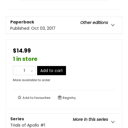
Paperback
Other editions
Published:
Oct 03, 2017
$14.99
1 in store
Add to cart
More available to order
Add to
favourites
Registry
Series
More in this series
Trials of Apollo
#1