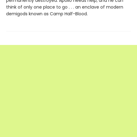
permanently destroyed. Apollo needs help, and he can
think of only one place to go . . . an enclave of modern
demigods known as Camp Half-Blood.