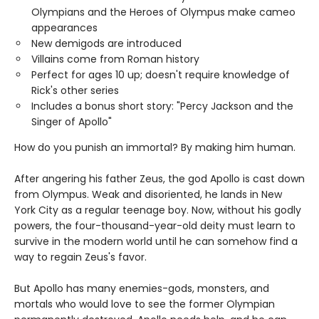
Olympians and the Heroes of Olympus make cameo
appearances
New demigods are introduced
Villains come from Roman history
Perfect for ages 10 up; doesn't require knowledge of
Rick's other series
Includes a bonus short story: "Percy Jackson and the
Singer of Apollo"
How do you punish an immortal? By making him human.
After angering his father Zeus, the god Apollo is cast down
from Olympus. Weak and disoriented, he lands in New
York City as a regular teenage boy. Now, without his godly
powers, the four-thousand-year-old deity must learn to
survive in the modern world until he can somehow find a
way to regain Zeus's favor.
But Apollo has many enemies-gods, monsters, and
mortals who would love to see the former Olympian