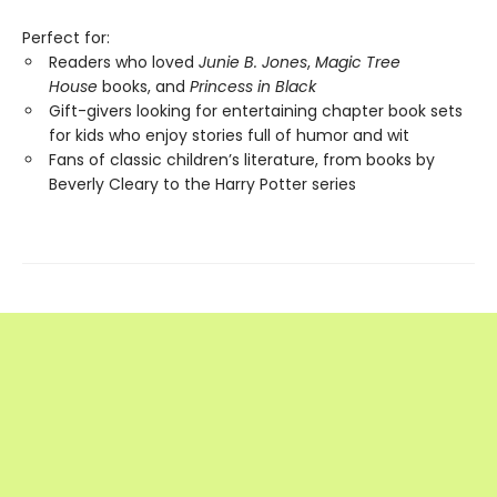
Perfect for:
Readers who loved
Junie B. Jones
,
Magic Tree
House
books, and
Princess in Black
Gift-givers looking for entertaining chapter book sets
for kids who enjoy stories full of humor and wit
Fans of classic children’s literature, from books by
Beverly Cleary to the Harry Potter series