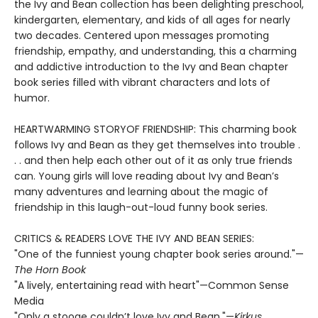
the Ivy and Bean collection has been delighting preschool,
kindergarten, elementary, and kids of all ages for nearly
two decades. Centered upon messages promoting
friendship, empathy, and understanding, this a charming
and addictive introduction to the Ivy and Bean chapter
book series filled with vibrant characters and lots of
humor.
HEARTWARMING STORYOF FRIENDSHIP: This charming book
follows Ivy and Bean as they get themselves into trouble .
. . and then help each other out of it as only true friends
can. Young girls will love reading about Ivy and Bean’s
many adventures and learning about the magic of
friendship in this laugh-out-loud funny book series.
CRITICS & READERS LOVE THE IVY AND BEAN SERIES:
"One of the funniest young chapter book series around."—
The Horn Book
"A lively, entertaining read with heart"—Common Sense
Media
"Only a stooge couldn’t love Ivy and Bean."—
Kirkus