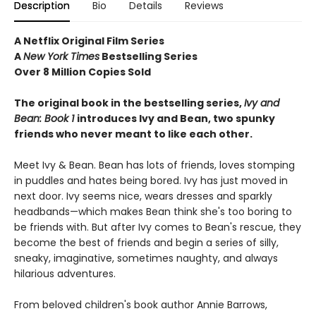
Description
Bio
Details
Reviews
A Netflix Original Film Series
A
New York Times
Bestselling Series
Over 8 Million Copies Sold
The original book in the bestselling series,
Ivy and
Bean: Book 1
introduces
Ivy and Bean, two spunky
friends who never meant to like each other.
Meet Ivy & Bean. Bean has lots of friends, loves stomping
in puddles and hates being bored. Ivy has just moved in
next door. Ivy seems nice, wears dresses and sparkly
headbands—which makes Bean think she's too boring to
be friends with. But after Ivy comes to Bean's rescue, they
become the best of friends and begin a series of silly,
sneaky, imaginative, sometimes naughty, and always
hilarious adventures.
From beloved children's book author Annie Barrows,