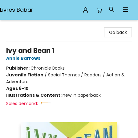
Livres Babar
Livres Babar
Go back
Ivy and Bean 1
Annie Barrows
Publisher:
Chronicle Books
Juvenile Fiction
/
Social Themes / Readers / Action &
Adventure
Ages 6-10
Illustrations & Content:
new in paperback
Sales demand: