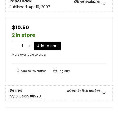
Paperback
Other editions
Published:
Apr 19, 2007
$10.50
2 in store
Add to cart
More available to order
Add to
favourites
Registry
Series
More in this series
Ivy & Bean
#IVYB