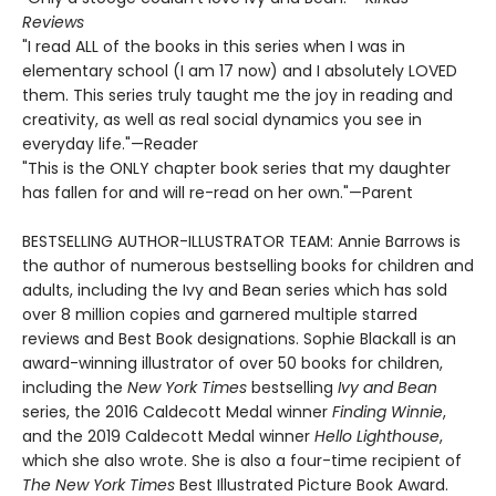
Reviews
"I read ALL of the books in this series when I was in
elementary school (I am 17 now) and I absolutely LOVED
them. This series truly taught me the joy in reading and
creativity, as well as real social dynamics you see in
everyday life."—Reader
"This is the ONLY chapter book series that my daughter
has fallen for and will re-read on her own."—Parent
BESTSELLING AUTHOR-ILLUSTRATOR TEAM: Annie Barrows is
the author of numerous bestselling books for children and
adults, including the Ivy and Bean series which has sold
over 8 million copies and garnered multiple starred
reviews and Best Book designations. Sophie Blackall is an
award-winning illustrator of over 50 books for children,
including the
New York Times
bestselling
Ivy and Bean
series, the 2016 Caldecott Medal winner
Finding Winnie
,
and the 2019 Caldecott Medal winner
Hello Lighthouse
,
which she also wrote. She is also a four-time recipient of
The New York Times
Best Illustrated Picture Book Award.