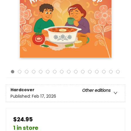
Hardcover
Other editions
Published:
Feb 17, 2026
$24.95
1 in store