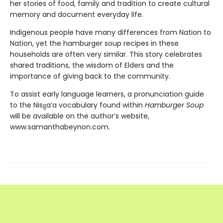
her stories of food, family and tradition to create cultural
memory and document everyday life.
Indigenous people have many differences from Nation to
Nation, yet the hamburger soup recipes in these
households are often very similar. This story celebrates
shared traditions, the wisdom of Elders and the
importance of giving back to the community.
To assist early language learners, a pronunciation guide
to the Nisg̱a’a vocabulary found within
Hamburger Soup
will be available on the author’s website,
www.samanthabeynon.com.