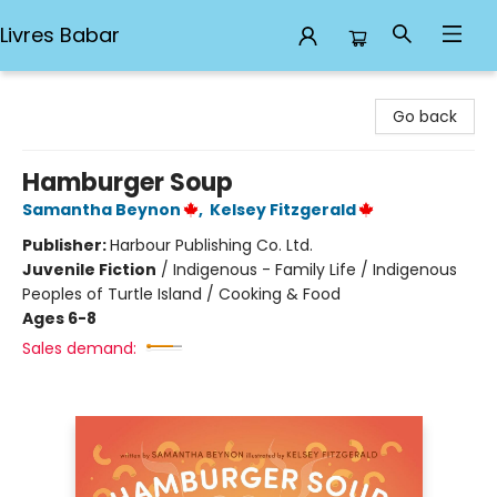
Livres Babar
Livres Babar
Go back
Hamburger Soup
Samantha Beynon
,
Kelsey Fitzgerald
Publisher:
Harbour Publishing Co. Ltd.
Juvenile Fiction
/
Indigenous - Family Life / Indigenous
Peoples of Turtle Island / Cooking & Food
Ages 6-8
Sales demand: