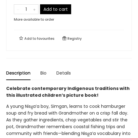
Add to cart
More available to order
Add to
favourites
Registry
Description
Bio
Details
Celebrate contemporary Indigenous traditions with
this illustrated children’s picture book!
A young Nisg̱a’a boy, Simgan, learns to cook hamburger
soup and fry bread with Grandmother on a crisp fall day.
As they gather ingredients, chop vegetables and stir the
pot, Grandmother remembers coastal fishing trips and
community with friends—blending Nisg̲a’a vocabulary into