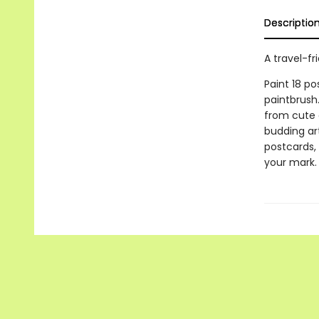
Descriptio
A travel-fr
Paint 18 p
paintbrush
from cute a
budding art
postcards, 
your mark.