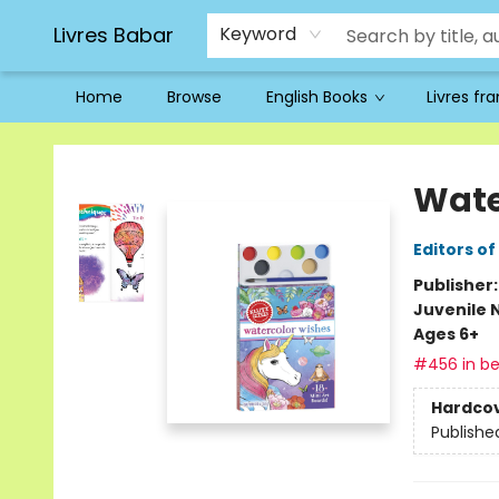
Livres Babar
Keyword
Home
Browse
English Books
Livres fr
Livres Babar
Wate
Editors of
Publisher
Juvenile 
Ages 6+
#456 in be
Hardco
Publishe