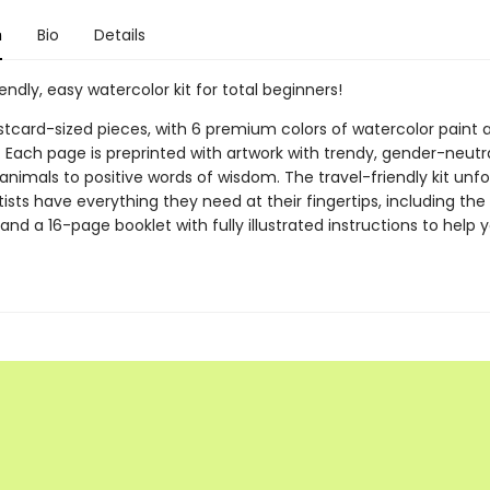
n
Bio
Details
iendly, easy watercolor kit for total beginners!
ostcard-sized pieces, with 6 premium colors of watercolor paint 
. Each page is preprinted with artwork with trendy, gender-neutr
nimals to positive words of wisdom. The travel-friendly kit unfo
ists have everything they need at their fingertips, including the 
and a 16-page booklet with fully illustrated instructions to help