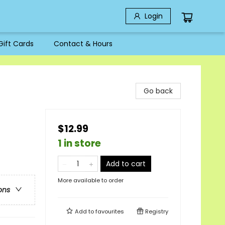
Login
Gift Cards
Contact & Hours
Go back
$12.99
1 in store
Add to cart
More available to order
ons
Add to
favourites
Registry