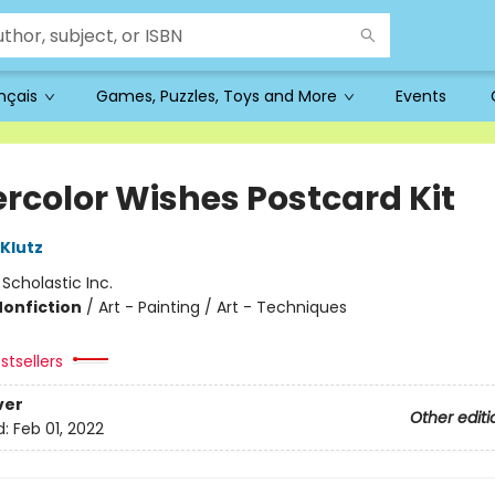
ançais
Games, Puzzles, Toys and More
Events
rcolor Wishes Postcard Kit
 Klutz
:
Scholastic Inc.
Nonfiction
/
Art - Painting / Art - Techniques
stsellers
ver
Other editi
d:
Feb 01, 2022