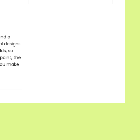
and a
al designs
lds, so
paint, the
 you make