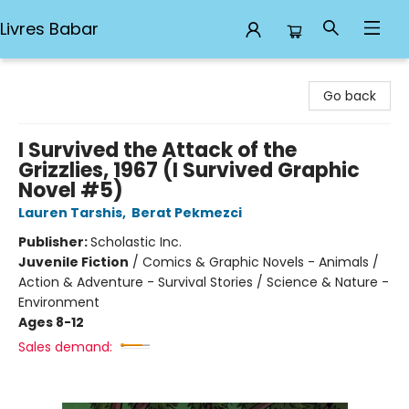
Livres Babar
Livres Babar
Go back
I Survived the Attack of the
Grizzlies, 1967 (I Survived Graphic
Novel #5)
Lauren Tarshis
,
Berat Pekmezci
Publisher:
Scholastic Inc.
Juvenile Fiction
/
Comics & Graphic Novels - Animals /
Action & Adventure - Survival Stories / Science & Nature -
Environment
Ages 8-12
Sales demand: