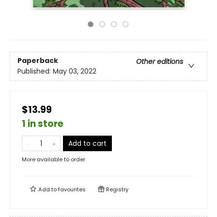
Paperback
Other editions
Published:
May 03, 2022
$13.99
1 in store
Add to cart
More available to order
Add to
favourites
Registry