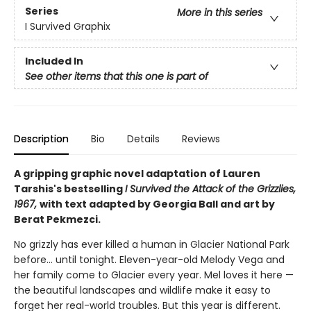
Series
More in this series
I Survived Graphix
Included In
See other items that this one is part of
Description
Bio
Details
Reviews
A gripping graphic novel adaptation of Lauren
Tarshis's bestselling
I Survived the Attack of the Grizzlies,
1967,
with text adapted by Georgia Ball and art by
Berat Pekmezci.
No grizzly has ever killed a human in Glacier National Park
before... until tonight. Eleven-year-old Melody Vega and
her family come to Glacier every year. Mel loves it here —
the beautiful landscapes and wildlife make it easy to
forget her real-world troubles. But this year is different.