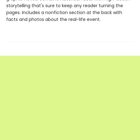
storytelling that's sure to keep any reader turning the
pages. Includes a nonfiction section at the back with
facts and photos about the real-life event.