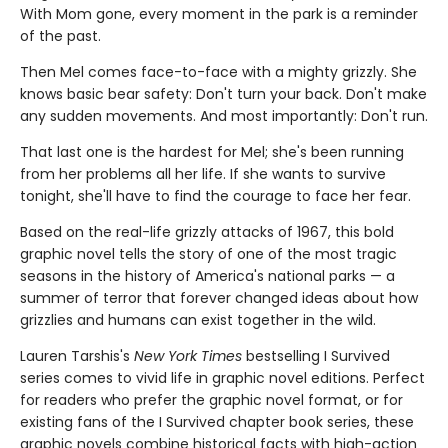
With Mom gone, every moment in the park is a reminder
of the past.
Then Mel comes face-to-face with a mighty grizzly. She
knows basic bear safety: Don't turn your back. Don't make
any sudden movements. And most importantly: Don't run.
That last one is the hardest for Mel; she's been running
from her problems all her life. If she wants to survive
tonight, she'll have to find the courage to face her fear.
Based on the real-life grizzly attacks of 1967, this bold
graphic novel tells the story of one of the most tragic
seasons in the history of America's national parks — a
summer of terror that forever changed ideas about how
grizzlies and humans can exist together in the wild.
Lauren Tarshis's
New York Times
bestselling I Survived
series comes to vivid life in graphic novel editions. Perfect
for readers who prefer the graphic novel format, or for
existing fans of the I Survived chapter book series, these
graphic novels combine historical facts with high-action