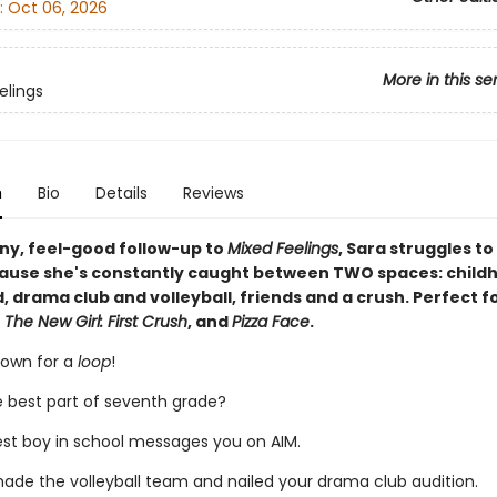
:
Oct 06, 2026
More in this se
elings
n
Bio
Details
Reviews
nny, feel-good follow-up to
Mixed Feelings
, Sara struggles to
ause she's constantly caught between TWO spaces: child
 drama club and volleyball, friends and a crush. Perfect fo
 The New Girl: First Crush
, and
Pizza Face
.
rown for a
loop
!
e best part of seventh grade?
est boy in school messages you on AIM.
made the volleyball team and nailed your drama club audition.