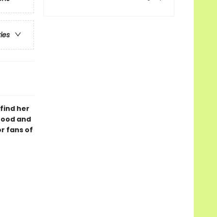
ries
 find her
hood and
r fans of