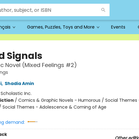
ançais
Games, Puzzles, Toys and More
Events
d Signals
c Novel (Mixed Feelings #2)
ings
i
,
Shadia Amin
:
Scholastic Inc.
iction
/
Comics & Graphic Novels - Humorous / Social Themes 
 / Social Themes - Adolescence & Coming of Age
ng demand:
ack
Other editi