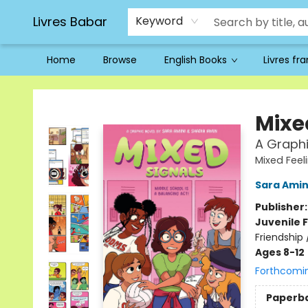
Livres Babar
Keyword
Home
Browse
English Books
Livres fr
Livres Babar
Mixe
A Graphi
Mixed Feel
Sara Amin
Publisher
Juvenile F
Friendship
Ages 8-12
Forthcomi
Paperb