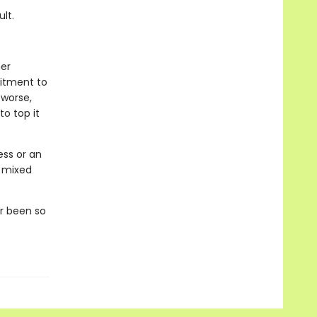
lt.
her
mitment to
worse,
o top it
ess or an
y mixed
er been so