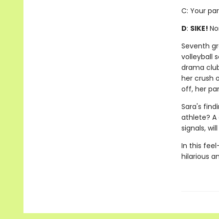
C: Your par
D
:
SIKE!
No
Seventh gra
volleyball
drama club
her crush o
off, her pa
Sara's find
athlete? A
signals, wi
In this fee
hilarious 