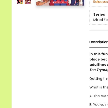
Releases
Series
Mixed Fe
Descriptio
In this fu
place bec
adulthood,
The Tryout,
Getting th
What is th
A: The cut
B: You've 