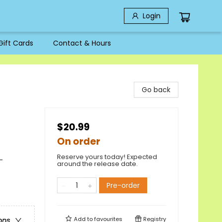
Login
Gift Cards
Contact & Hours
Go back
$20.99
On order
Reserve yours today! Expected
-
around the release date.
Pre-order
Add to
favourites
Registry
ons