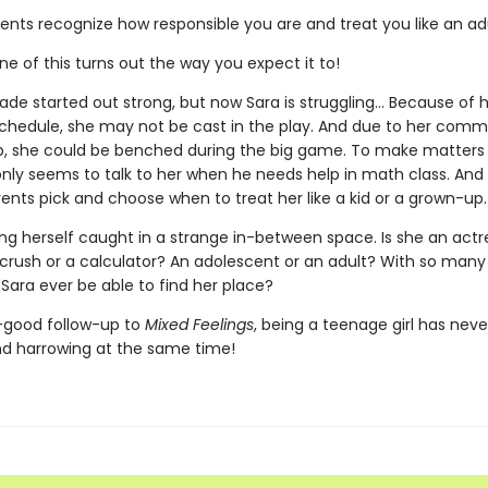
ents recognize how responsible you are and treat you like an adu
ne of this turns out the way you expect it to!
de started out strong, but now Sara is struggling... Because of 
 schedule, she may not be cast in the play. And due to her com
, she could be benched during the big game. To make matters 
nly seems to talk to her when he needs help in math class. And t
rents pick and choose when to treat her like a kid or a grown-up.
ing herself caught in a strange in-between space. Is she an actr
 crush or a calculator? An adolescent or an adult? With so man
ll Sara ever be able to find her place?
l-good follow-up to
Mixed Feelings
, being a teenage girl has nev
and harrowing at the same time!