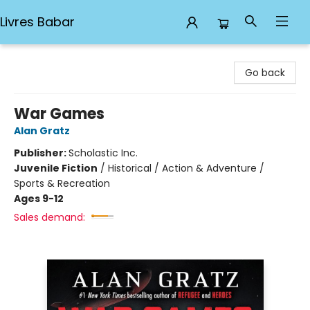
Livres Babar
Livres Babar
Go back
War Games
Alan Gratz
Publisher:
Scholastic Inc.
Juvenile Fiction
/
Historical / Action & Adventure /
Sports & Recreation
Ages 9-12
Sales demand: