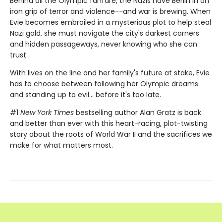
Behind all the Olympic fanfare, the Nazis have Berlin in an
iron grip of terror and violence--and war is brewing. When
Evie becomes embroiled in a mysterious plot to help steal
Nazi gold, she must navigate the city's darkest corners
and hidden passageways, never knowing who she can
trust.
With lives on the line and her family's future at stake, Evie
has to choose between following her Olympic dreams
and standing up to evil... before it's too late.
#1
New York Times
bestselling author Alan Gratz is back
and better than ever with this heart-racing, plot-twisting
story about the roots of World War II and the sacrifices we
make for what matters most.