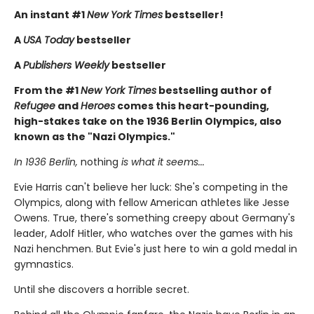
An instant #1
New York Times
bestseller!
A
USA Today
bestseller
A
Publishers Weekly
bestseller
From the #1
New York Times
bestselling author of
Refugee
and
Heroes
comes this heart-pounding,
high-stakes take on the 1936 Berlin Olympics, also
known as the "Nazi Olympics."
In 1936 Berlin,
nothing
is what it seems...
Evie Harris can't believe her luck: She's competing in the
Olympics, along with fellow American athletes like Jesse
Owens. True, there's something creepy about Germany's
leader, Adolf Hitler, who watches over the games with his
Nazi henchmen. But Evie's just here to win a gold medal in
gymnastics.
Until she discovers a horrible secret.