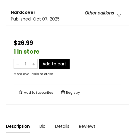
Hardcover
Other editions
Published:
Oct 07, 2025
$26.99
1 in store
Add to cart
More available to order
Add to
favourites
Registry
Description
Bio
Details
Reviews