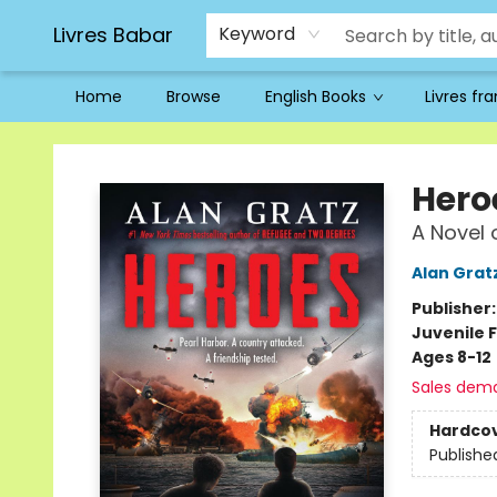
Livres Babar
Keyword
Home
Browse
English Books
Livres fr
Livres Babar
Hero
A Novel 
Alan Grat
Publisher
Juvenile F
Ages 8-12
Sales dem
Hardco
Publishe