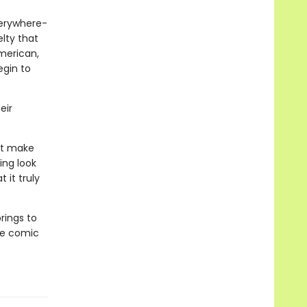
verywhere-
lty that
merican,
egin to
eir
at make
ing look
 it truly
rings to
he comic