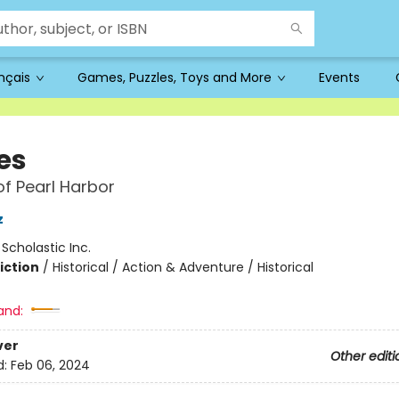
ançais
Games, Puzzles, Toys and More
Events
es
of Pearl Harbor
z
:
Scholastic Inc.
iction
/
Historical / Action & Adventure / Historical
and:
ver
Other editi
d:
Feb 06, 2024