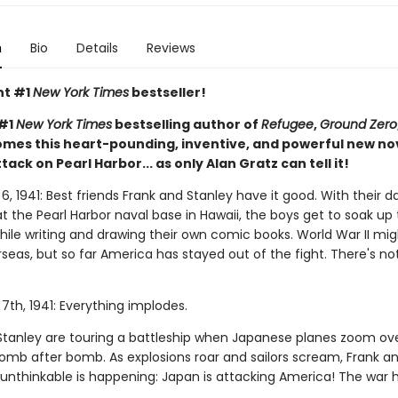
n
Bio
Details
Reviews
nt #1
New York Times
bestseller!
 #1
New York Times
bestselling author of
Refugee
,
Ground Zero
mes this heart-pounding, inventive, and powerful new no
ttack on Pearl Harbor... as only Alan Gratz can tell it!
 1941: Best friends Frank and Stanley have it good. With their d
t the Pearl Harbor naval base in Hawaii, the boys get to soak up
hile writing and drawing their own comic books. World War II mi
seas, but so far America has stayed out of the fight. There's no
th, 1941: Everything implodes.
Stanley are touring a battleship when Japanese planes zoom ov
omb after bomb. As explosions roar and sailors scream, Frank a
e unthinkable is happening: Japan is attacking America! The war