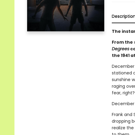
Descriptio
The insta
From the
Degrees
co
the 1941 a
December 6,
stationed a
sunshine w
raging over
fear, right?
December 7
Frank and 
dropping b
realize th
to them.