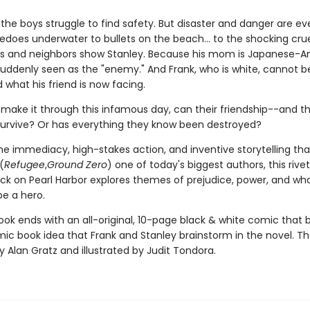
, the boys struggle to find safety. But disaster and danger are e
edoes underwater to bullets on the beach... to the shocking crue
nds and neighbors show Stanley. Because his mom is Japanese-A
 suddenly seen as the "enemy." And Frank, who is white, cannot b
what his friend is now facing.
 make it through this infamous day, can their friendship--and th
rvive? Or has everything they know been destroyed?
the immediacy, high-stakes action, and inventive storytelling th
(
Refugee
,
Ground Zero
) one of today's biggest authors, this rivet
ck on Pearl Harbor explores themes of prejudice, power, and what
e a hero.
ook ends with an all-original, 10-page black & white comic that b
omic book idea that Frank and Stanley brainstorm in the novel. T
by Alan Gratz and illustrated by Judit Tondora.