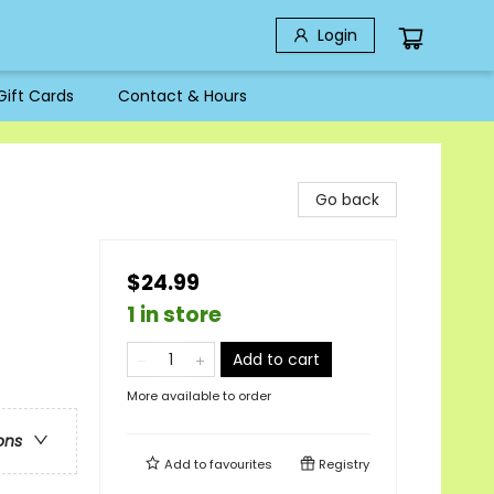
Login
Gift Cards
Contact & Hours
Go back
$24.99
1 in store
Add to cart
More available to order
ons
Add to
favourites
Registry