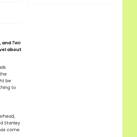
, and
Two
vel about
ads
 the
ght be
thing to
erhead,
nd Stanley
 has come