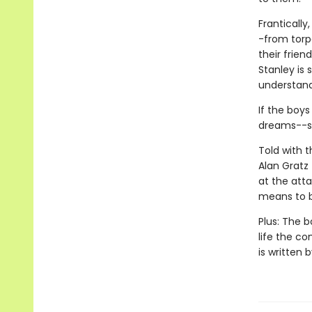
Frantically
-from torp
their frie
Stanley is
understand 
If the boys
dreams--su
Told with 
Alan Gratz 
at the atta
means to b
Plus: The b
life the c
is written 