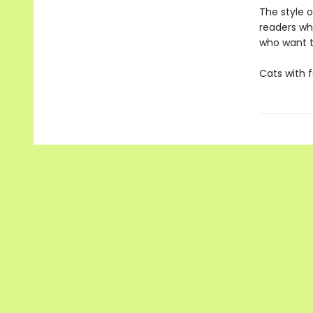
The style o
readers wh
who want t
Cats with 