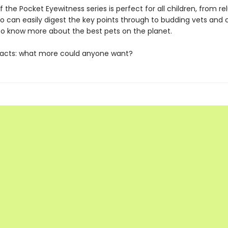
f the Pocket Eyewitness series is perfect for all children, from re
o can easily digest the key points through to budding vets and 
o know more about the best pets on the planet.
facts: what more could anyone want?