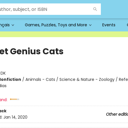
ançais
Games, Puzzles, Toys and More
Events
et Genius Cats
:
DK
Nonfiction
/
Animals - Cats / Science & Nature - Zoology / Ref
ias
and:
ack
Other editi
d:
Jan 14, 2020