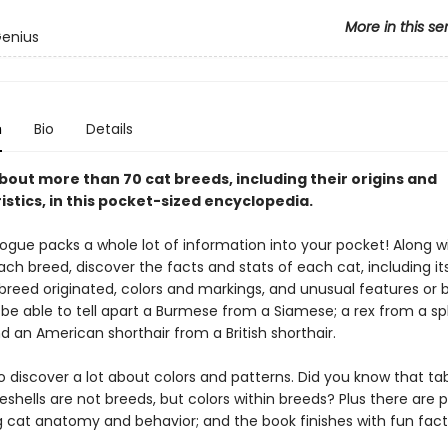
More in this se
Genius
n
Bio
Details
bout more than 70 cat breeds, including their origins and
stics, in this pocket-sized encyclopedia.
ogue packs a whole lot of information into your pocket! Along w
ch breed, discover the facts and stats of each cat, including its
breed originated, colors and markings, and unusual features or b
n be able to tell apart a Burmese from a Siamese; a rex from a s
 an American shorthair from a British shorthair.
so discover a lot about colors and patterns. Did you know that t
eshells are not breeds, but colors within breeds? Plus there are 
g cat anatomy and behavior; and the book finishes with fun fact