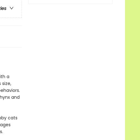
ries
ith a
 size,
ehaviors.
phynx and
abby cats
pages
s.