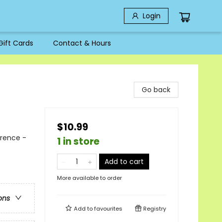
Login
Gift Cards
Contact & Hours
Go back
$10.99
erence -
1 in store
Add to cart
More available to order
ons
Add to
favourites
Registry