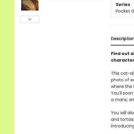
Series
Pocket 
Descriptio
Find out a
characteri
This cat-al
photo of ea
where the 
You'll soo
a manx; and
You will al
and tortois
introducin