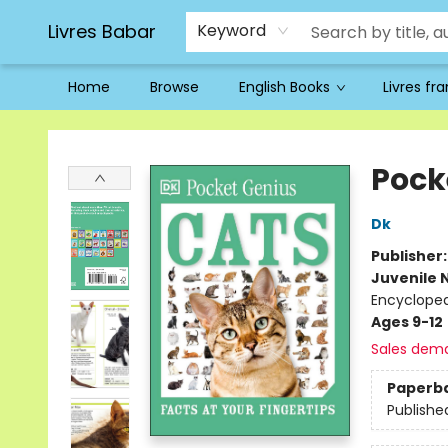
Livres Babar
Keyword
Home
Browse
English Books
Livres fr
Livres Babar
Pock
Dk
Publisher
Juvenile 
Encycloped
Ages 9-12
Sales dem
Paperb
Publishe