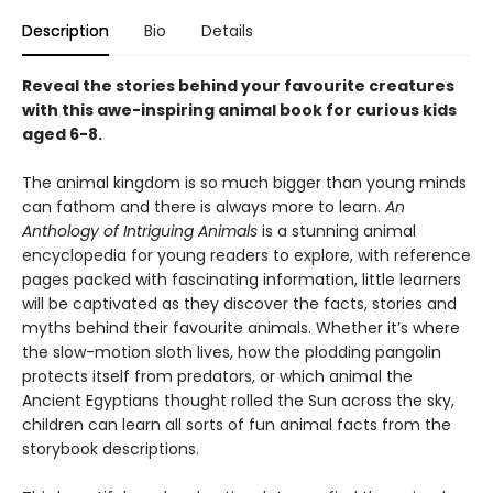
Description
Bio
Details
Reveal the stories behind your favourite creatures
with this awe-inspiring animal book for curious kids
aged 6-8.
The animal kingdom is so much bigger than young minds
can fathom and there is always more to learn.
An
Anthology of Intriguing Animals
is a stunning animal
encyclopedia for young readers to explore, with reference
pages packed with fascinating information, little learners
will be captivated as they discover the facts, stories and
myths behind their favourite animals. Whether it’s where
the slow-motion sloth lives, how the plodding pangolin
protects itself from predators, or which animal the
Ancient Egyptians thought rolled the Sun across the sky,
children can learn all sorts of fun animal facts from the
storybook descriptions.