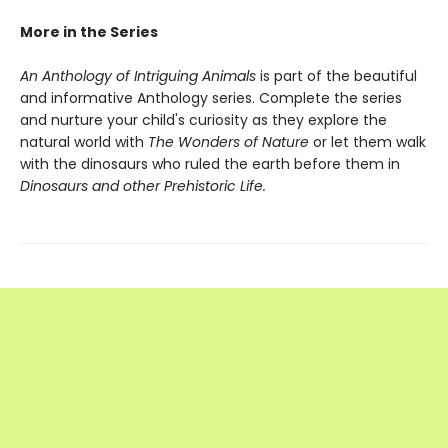
More in the Series
An Anthology of Intriguing Animals
is part of the beautiful
and informative Anthology series. Complete the series
and nurture your child's curiosity as they explore the
natural world with
The Wonders of Nature
or let them walk
with the dinosaurs who ruled the earth before them in
Dinosaurs and other Prehistoric Life.