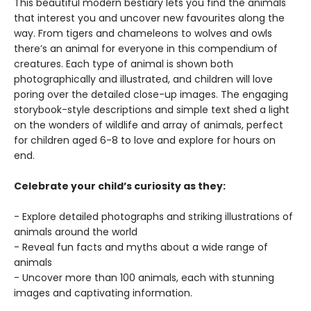
This beautiful modern bestiary lets you find the animals
that interest you and uncover new favourites along the
way. From tigers and chameleons to wolves and owls
there’s an animal for everyone in this compendium of
creatures. Each type of animal is shown both
photographically and illustrated, and children will love
poring over the detailed close-up images. The engaging
storybook-style descriptions and simple text shed a light
on the wonders of wildlife and array of animals, perfect
for children aged 6-8 to love and explore for hours on
end.
Celebrate your child’s curiosity as they:
- Explore detailed photographs and striking illustrations of
animals around the world
- Reveal fun facts and myths about a wide range of
animals
- Uncover more than 100 animals, each with stunning
images and captivating information.