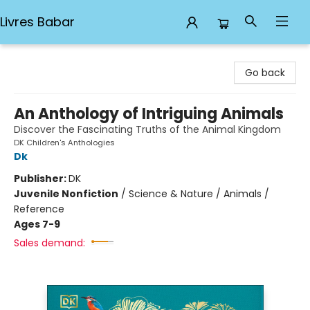
Livres Babar
Livres Babar
Go back
An Anthology of Intriguing Animals
Discover the Fascinating Truths of the Animal Kingdom
DK Children's Anthologies
Dk
Publisher:
DK
Juvenile Nonfiction
/
Science & Nature / Animals /
Reference
Ages 7-9
Sales demand: