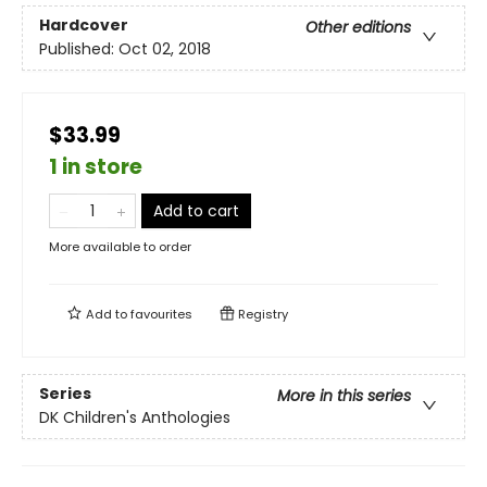
Hardcover
Other editions
Published:
Oct 02, 2018
$33.99
1 in store
Add to cart
More available to order
Add to
favourites
Registry
Series
More in this series
DK Children's Anthologies