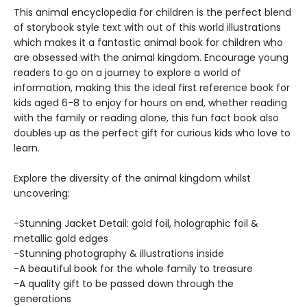
This animal encyclopedia for children is the perfect blend
of storybook style text with out of this world illustrations
which makes it a fantastic animal book for children who
are obsessed with the animal kingdom. Encourage young
readers to go on a journey to explore a world of
information, making this the ideal first reference book for
kids aged 6-8 to enjoy for hours on end, whether reading
with the family or reading alone, this fun fact book also
doubles up as the perfect gift for curious kids who love to
learn.
Explore the diversity of the animal kingdom whilst
uncovering:
-Stunning Jacket Detail: gold foil, holographic foil &
metallic gold edges
-Stunning photography & illustrations inside
-A beautiful book for the whole family to treasure
-A quality gift to be passed down through the
generations