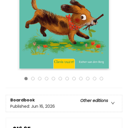
Boardbook
Other editions
Published:
Jun 16, 2026