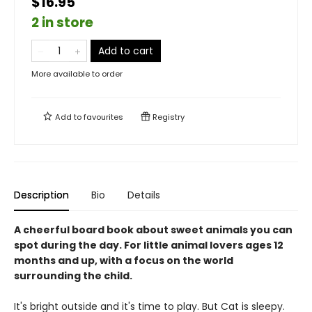
$16.95
2 in store
Add to cart
More available to order
Add to
favourites
Registry
Description
Bio
Details
A cheerful board book about sweet animals you can
spot during the day. For little animal lovers ages 12
months and up, with a focus on the world
surrounding the child.
It's bright outside and it's time to play. But Cat is sleepy.