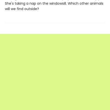
She's taking a nap on the windowsill. Which other animals
will we find outside?