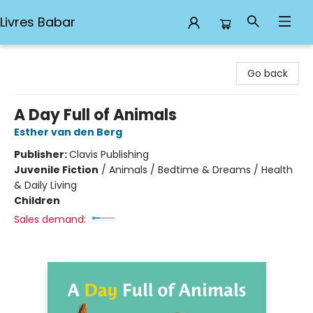
Livres Babar
Livres Babar
Go back
A Day Full of Animals
Esther van den Berg
Publisher:
Clavis Publishing
Juvenile Fiction
/
Animals / Bedtime & Dreams / Health
& Daily Living
Children
Sales demand: