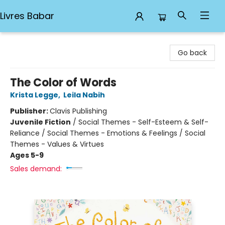
Livres Babar
Livres Babar
Go back
The Color of Words
Krista Legge
,
Leila Nabih
Publisher:
Clavis Publishing
Juvenile Fiction
/
Social Themes - Self-Esteem & Self-
Reliance / Social Themes - Emotions & Feelings / Social
Themes - Values & Virtues
Ages 5-9
Sales demand: