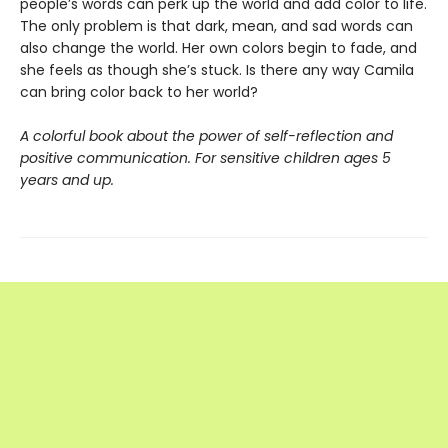
people’s words can perk up the world and add color to life.
The only problem is that dark, mean, and sad words can
also change the world. Her own colors begin to fade, and
she feels as though she’s stuck. Is there any way Camila
can bring color back to her world?
A colorful book about the power of self-reflection and
positive communication. For sensitive children ages 5
years and up.