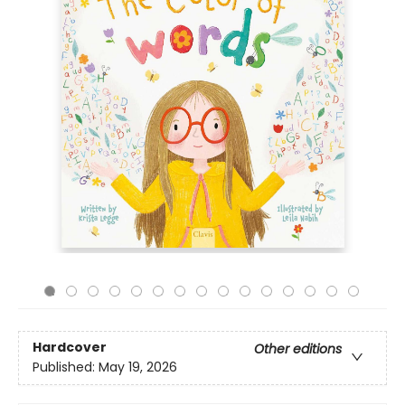
Hardcover
Other editions
Published:
May 19, 2026