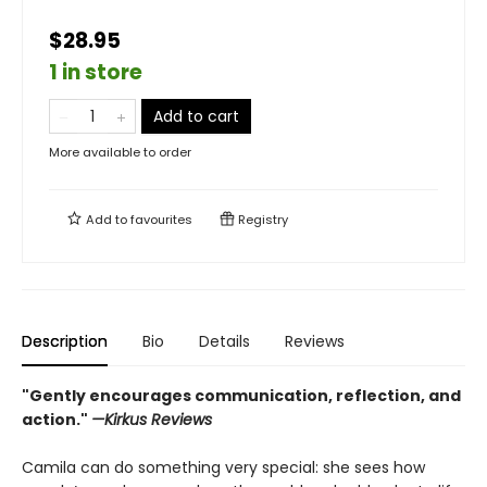
$28.95
1 in store
Add to cart
More available to order
Add to
favourites
Registry
Description
Bio
Details
Reviews
"Gently encourages communication, reflection, and
action."
—Kirkus Reviews
Camila can do something very special: she sees how