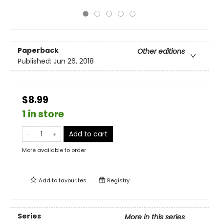
Paperback
Other editions
Published:
Jun 26, 2018
$8.99
1 in store
Add to cart
More available to order
Add to
favourites
Registry
Series
More in this series