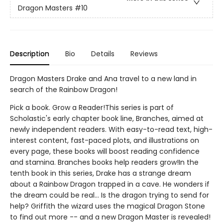
Dragon Masters
#10
Description
Bio
Details
Reviews
Dragon Masters Drake and Ana travel to a new land in
search of the Rainbow Dragon!
Pick a book. Grow a Reader!This series is part of
Scholastic's early chapter book line, Branches, aimed at
newly independent readers. With easy-to-read text, high-
interest content, fast-paced plots, and illustrations on
every page, these books will boost reading confidence
and stamina. Branches books help readers grow!In the
tenth book in this series, Drake has a strange dream
about a Rainbow Dragon trapped in a cave. He wonders if
the dream could be real... Is the dragon trying to send for
help? Griffith the wizard uses the magical Dragon Stone
to find out more -- and a new Dragon Master is revealed!