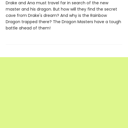
Drake and Ana must travel far in search of the new
master and his dragon. But how will they find the secret
cave from Drake's dream? And why is the Rainbow
Dragon trapped there? The Dragon Masters have a tough
battle ahead of them!