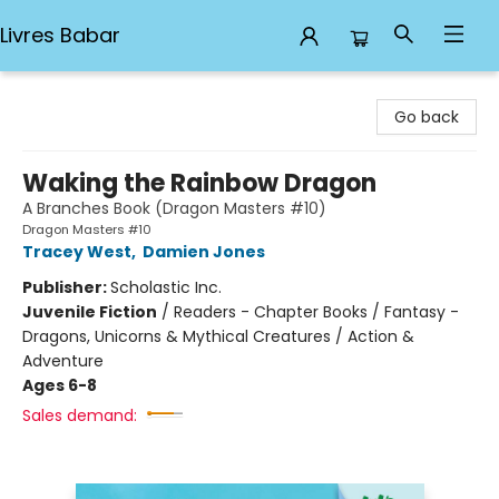
Livres Babar
Livres Babar
Go back
Waking the Rainbow Dragon
A Branches Book (Dragon Masters #10)
Dragon Masters #10
Tracey West
,
Damien Jones
Publisher:
Scholastic Inc.
Juvenile Fiction
/
Readers - Chapter Books / Fantasy -
Dragons, Unicorns & Mythical Creatures / Action &
Adventure
Ages 6-8
Sales demand: