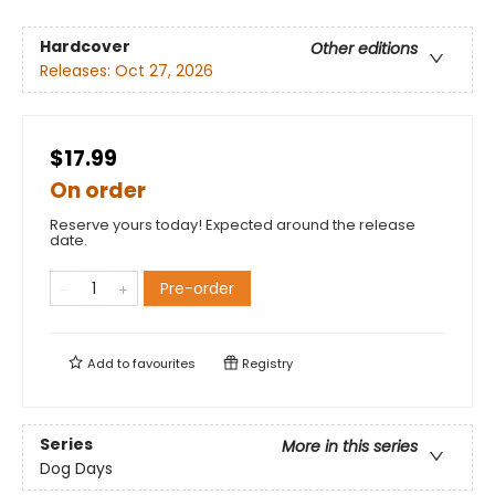
Hardcover
Other editions
Releases:
Oct 27, 2026
$17.99
On order
Reserve yours today! Expected around the release
date.
Pre-order
Add to
favourites
Registry
Series
More in this series
Dog Days