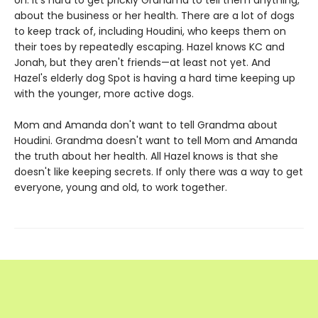
on. It's hard to get prickly Grandma to tell them anything,
about the business or her health. There are a lot of dogs
to keep track of, including Houdini, who keeps them on
their toes by repeatedly escaping. Hazel knows KC and
Jonah, but they aren't friends—at least not yet. And
Hazel's elderly dog Spot is having a hard time keeping up
with the younger, more active dogs.
Mom and Amanda don't want to tell Grandma about
Houdini. Grandma doesn't want to tell Mom and Amanda
the truth about her health. All Hazel knows is that she
doesn't like keeping secrets. If only there was a way to get
everyone, young and old, to work together.