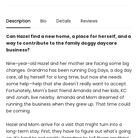
Description
Bio
Details
Reviews
Can Hazel find a new home, a place for herself, and a
way to contribute to the family doggy daycare
business?
Nine-year-old Hazel and her mother are facing some big
changes. Grandma has been running Dog Days, a dog day
care, all by herself for a long time, but now she needs
some help—help that she doesn't really want to accept.
Fortunately, Mom's best friend Amanda and her kids, KC
and Jonah, live nearby. Amanda and Mom dreamed of
running the business when they grew up. That time could
be coming.
Hazel and Mom arrive for a visit that might turn into a
long-term stay. First, they have to figure out what's going