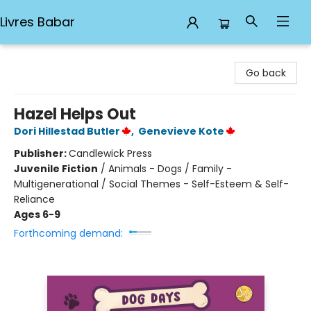
Livres Babar
Livres Babar
Go back
Hazel Helps Out
Dori Hillestad Butler
,
Genevieve Kote
Publisher:
Candlewick Press
Juvenile Fiction
/
Animals - Dogs / Family -
Multigenerational / Social Themes - Self-Esteem & Self-
Reliance
Ages 6-9
Forthcoming demand: