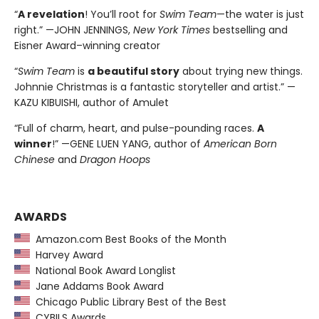
“
A revelation
! You’ll root for
Swim Team
—the water is just
right.” —JOHN JENNINGS,
New York Times
bestselling and
Eisner Award–winning creator
“
Swim Team
is
a beautiful story
about trying new things.
Johnnie Christmas is a fantastic storyteller and artist.” —
KAZU KIBUISHI, author of Amulet
“Full of charm, heart, and pulse-pounding races.
A
winner
!” —GENE LUEN YANG, author of
American Born
Chinese
and
Dragon Hoops
AWARDS
Amazon.com Best Books of the Month
Harvey Award
National Book Award Longlist
Jane Addams Book Award
Chicago Public Library Best of the Best
CYBILS Awards