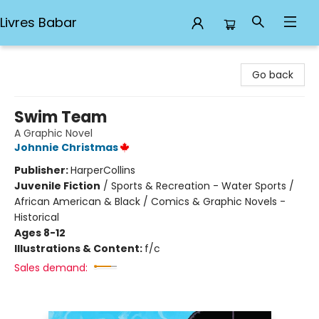
Livres Babar
Livres Babar
Go back
Swim Team
A Graphic Novel
Johnnie Christmas
Publisher:
HarperCollins
Juvenile Fiction
/
Sports & Recreation - Water Sports /
African American & Black / Comics & Graphic Novels -
Historical
Ages 8-12
Illustrations & Content:
f/c
Sales demand: