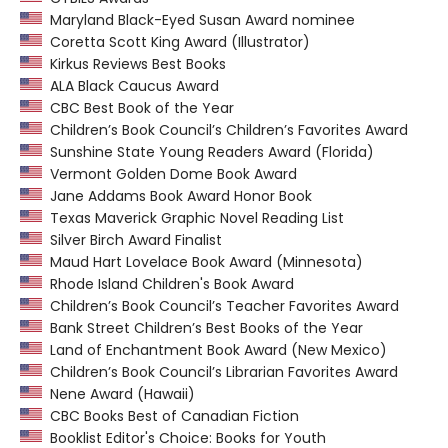
Maryland Black-Eyed Susan Award nominee
Coretta Scott King Award (Illustrator)
Kirkus Reviews Best Books
ALA Black Caucus Award
CBC Best Book of the Year
Children’s Book Council’s Children’s Favorites Award
Sunshine State Young Readers Award (Florida)
Vermont Golden Dome Book Award
Jane Addams Book Award Honor Book
Texas Maverick Graphic Novel Reading List
Silver Birch Award Finalist
Maud Hart Lovelace Book Award (Minnesota)
Rhode Island Children's Book Award
Children’s Book Council’s Teacher Favorites Award
Bank Street Children’s Best Books of the Year
Land of Enchantment Book Award (New Mexico)
Children’s Book Council’s Librarian Favorites Award
Nene Award (Hawaii)
CBC Books Best of Canadian Fiction
Booklist Editor's Choice: Books for Youth