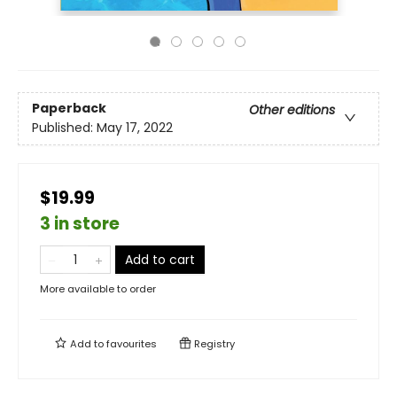
Paperback
Other editions
Published:
May 17, 2022
$19.99
3 in store
Add to cart
More available to order
Add to
favourites
Registry