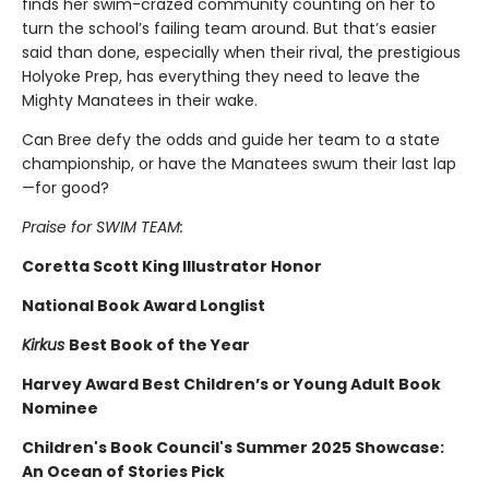
finds her swim-crazed community counting on her to
turn the school’s failing team around. But that’s easier
said than done, especially when their rival, the prestigious
Holyoke Prep, has everything they need to leave the
Mighty Manatees in their wake.
Can Bree defy the odds and guide her team to a state
championship, or have the Manatees swum their last lap
—for good?
Praise for SWIM TEAM:
Coretta Scott King Illustrator Honor
National Book Award Longlist
Kirkus
Best Book of the Year
Harvey Award Best Children’s or Young Adult Book
Nominee
Children's Book Council's Summer 2025 Showcase:
An Ocean of Stories Pick