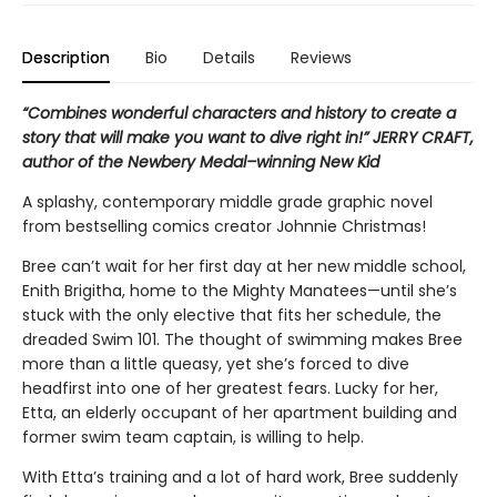
Description
Bio
Details
Reviews
“Combines wonderful characters and history to create a
story that will make you want to dive right in!” JERRY CRAFT,
author of the Newbery Medal–winning New Kid
A splashy, contemporary middle grade graphic novel
from bestselling comics creator Johnnie Christmas!
Bree can’t wait for her first day at her new middle school,
Enith Brigitha, home to the Mighty Manatees—until she’s
stuck with the only elective that fits her schedule, the
dreaded Swim 101. The thought of swimming makes Bree
more than a little queasy, yet she’s forced to dive
headfirst into one of her greatest fears. Lucky for her,
Etta, an elderly occupant of her apartment building and
former swim team captain, is willing to help.
With Etta’s training and a lot of hard work, Bree suddenly