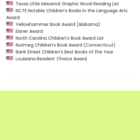
Texas Little Maverick Graphic Novel Reading List
NCTE Notable Children’s Books in the Language Arts
Award
Yellowhammer Book Award (Alabama)
Eisner Award
North Carolina Children's Book Award List
Nutmeg Children’s Book Award (Connecticut)
Bank Street Children's Best Books of the Year
Louisiana Readers’ Choice Award