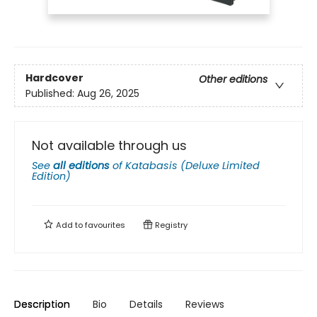
Hardcover
Other editions
Published:
Aug 26, 2025
Not available through us
See
all editions
of
Katabasis (Deluxe Limited
Edition)
Add to
favourites
Registry
Description
Bio
Details
Reviews