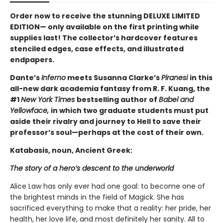
Order now to receive the stunning DELUXE LIMITED
EDITION— only available on the first printing while
supplies last! The collector’s hardcover features
stenciled edges, case effects, and illustrated
endpapers.
Dante’s
Inferno
meets Susanna Clarke’s
Piranesi
in this
all-new dark academia fantasy from R. F. Kuang, the
#1
New York Times
bestselling author of
Babel and
Yellowface,
in which two graduate students must put
aside their rivalry and journey to Hell to save their
professor’s soul—perhaps at the cost of their own.
Katabasis, noun, Ancient Greek:
The story of a hero’s descent to the underworld
Alice Law has only ever had one goal: to become one of
the brightest minds in the field of Magick. She has
sacrificed everything to make that a reality: her pride, her
health, her love life, and most definitely her sanity. All to