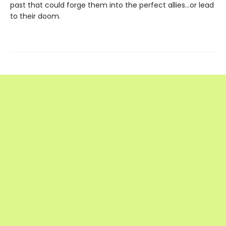
past that could forge them into the perfect allies…or lead
to their doom.