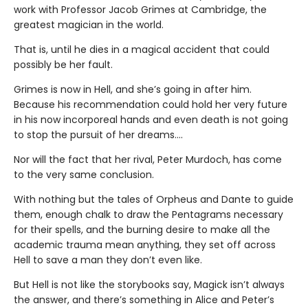
work with Professor Jacob Grimes at Cambridge, the
greatest magician in the world.
That is, until he dies in a magical accident that could
possibly be her fault.
Grimes is now in Hell, and she’s going in after him.
Because his recommendation could hold her very future
in his now incorporeal hands and even death is not going
to stop the pursuit of her dreams….
Nor will the fact that her rival, Peter Murdoch, has come
to the very same conclusion.
With nothing but the tales of Orpheus and Dante to guide
them, enough chalk to draw the Pentagrams necessary
for their spells, and the burning desire to make all the
academic trauma mean anything, they set off across
Hell to save a man they don’t even like.
But Hell is not like the storybooks say, Magick isn’t always
the answer, and there’s something in Alice and Peter’s