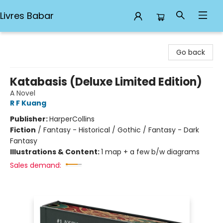
Livres Babar
Livres Babar
Go back
Katabasis (Deluxe Limited Edition)
A Novel
R F Kuang
Publisher:
HarperCollins
Fiction
/
Fantasy - Historical / Gothic / Fantasy - Dark
Fantasy
Illustrations & Content:
1 map + a few b/w diagrams
Sales demand: