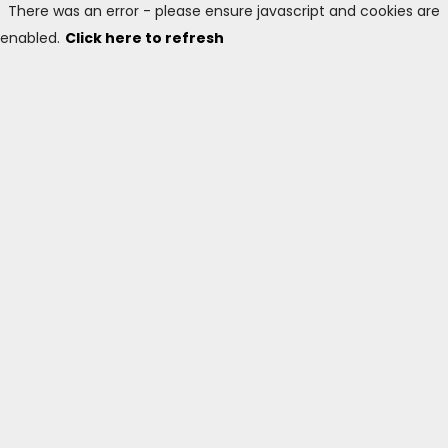
There was an error - please ensure javascript and cookies are
enabled.
Click here to refresh