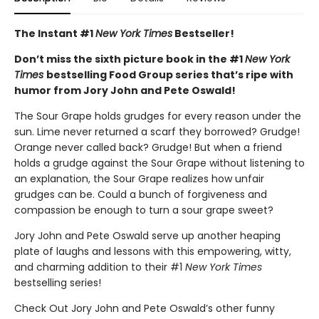
The Instant #1
New York Times
Bestseller!
Don’t miss the sixth picture book in the #1
New York
Times
bestselling Food Group series that’s ripe with
humor from Jory John and Pete Oswald!
The Sour Grape holds grudges for every reason under the
sun. Lime never returned a scarf they borrowed? Grudge!
Orange never called back? Grudge! But when a friend
holds a grudge against the Sour Grape without listening to
an explanation, the Sour Grape realizes how unfair
grudges can be. Could a bunch of forgiveness and
compassion be enough to turn a sour grape sweet?
Jory John and Pete Oswald serve up another heaping
plate of laughs and lessons with this empowering, witty,
and charming addition to their #1
New York Times
bestselling series!
Check Out Jory John and Pete Oswald’s other funny