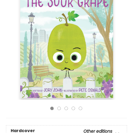
Hardcover
Other editions