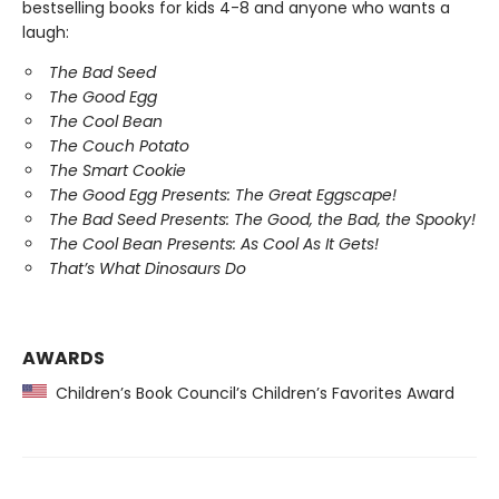
bestselling books for kids 4-8 and anyone who wants a
laugh:
The Bad Seed
The Good Egg
The Cool Bean
The Couch Potato
The Smart Cookie
The Good Egg Presents: The Great Eggscape!
The Bad Seed Presents: The Good, the Bad, the Spooky!
The Cool Bean Presents: As Cool As It Gets!
That’s What Dinosaurs Do
AWARDS
Children’s Book Council’s Children’s Favorites Award