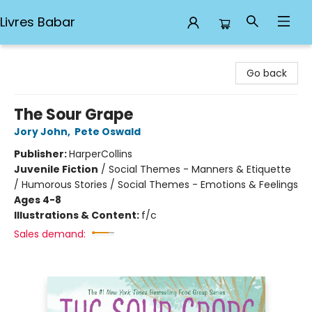
Livres Babar
Livres Babar
Go back
The Sour Grape
Jory John
,
Pete Oswald
Publisher:
HarperCollins
Juvenile Fiction
/
Social Themes - Manners & Etiquette
/ Humorous Stories / Social Themes - Emotions & Feelings
Ages 4-8
Illustrations & Content:
f/c
Sales demand: