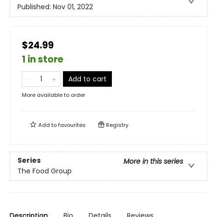
Published:
Nov 01, 2022
$24.99
1 in store
Add to cart
More available to order
Add to
favourites
Registry
Series
More in this series
The Food Group
Description
Bio
Details
Reviews