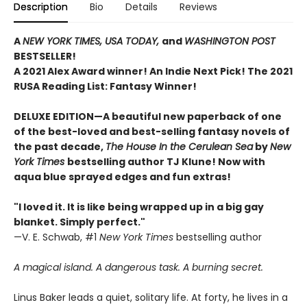
Description
Bio
Details
Reviews
A
NEW YORK TIMES,
USA TODAY,
and
WASHINGTON POST
BESTSELLER!
A 2021 Alex Award winner!
An Indie Next Pick!
The 2021
RUSA Reading List: Fantasy Winner!
DELUXE EDITION—A beautiful new paperback of one
of the best-loved and best-selling fantasy novels of
the past decade,
The House In the Cerulean Sea
by
New
York Times
bestselling author TJ Klune! Now with
aqua blue sprayed edges and fun extras!
"I loved it. It is like being wrapped up in a big gay
blanket. Simply perfect."
—V. E. Schwab, #1
New York Times
bestselling author
A magical island. A dangerous task. A burning secret.
Linus Baker leads a quiet, solitary life. At forty, he lives in a