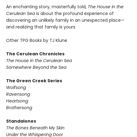
An enchanting story, masterfully told,
The House in the
Cerulean Sea
is about the profound experience of
discovering an unlikely family in an unexpected place—
and realizing that family is yours.
Other TPG Books by TJ Klune
The Cerulean Chronicles
The House in the Cerulean Sea
Somewhere Beyond the Sea
The Green Creek Series
Wolfsong
Ravensong
Heartsong
Brothersong
Standalones
The Bones Beneath My Skin
Under the Whispering Door