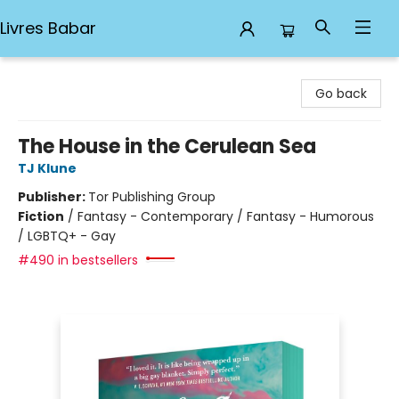
Livres Babar
Livres Babar
Go back
The House in the Cerulean Sea
TJ Klune
Publisher:
Tor Publishing Group
Fiction
/
Fantasy - Contemporary / Fantasy - Humorous
/ LGBTQ+ - Gay
#490 in bestsellers