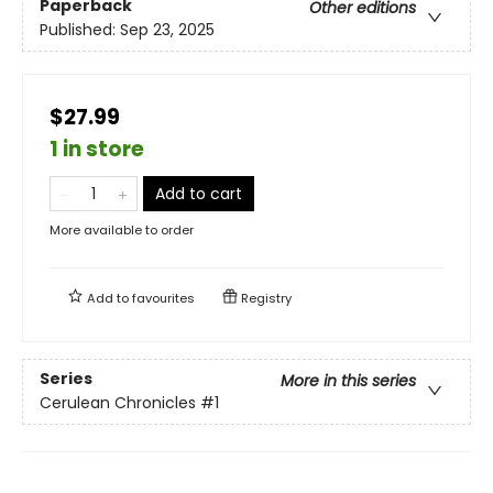
Paperback
Other editions
Published:
Sep 23, 2025
$27.99
1 in store
Add to cart
More available to order
Add to
favourites
Registry
Series
More in this series
Cerulean Chronicles
#1