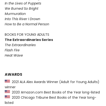
In the Lives of Puppets
We Burned So Bright
Murmuration
Into This River I Drown
How to Be a Normal Person
BOOKS FOR YOUNG ADULTS
The Extraordinaries Series
The Extraordinaries
Flash Fire
Heat Wave
AWARDS
2021 ALA Alex Awards Winner (Adult for Young Adults)
winner
2020 Amazon.com Best Books of the Year long-listed
2020 Chicago Tribune Best Books of the Year long-
listed