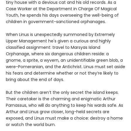
tiny house with a devious cat and his old records. As a
Case Worker at the Department in Charge Of Magical
Youth, he spends his days overseeing the well-being of
children in government-sanctioned orphanages.
When Linus is unexpectedly summoned by Extremely
Upper Management he's given a curious and highly
classified assignment: travel to Marsyas Island
Orphanage, where six dangerous children reside: a
gnome, a sprite, a wyvern, an unidentifiable green blob, a
were-Pomeranian, and the Antichrist. Linus must set aside
his fears and determine whether or not they’re likely to
bring about the end of days.
But the children aren’t the only secret the island keeps.
Their caretaker is the charming and enigmatic Arthur
Parnassus, who will do anything to keep his wards safe. As
Arthur and Linus grow closer, long-held secrets are
exposed, and Linus must make a choice: destroy a home
or watch the world burn.