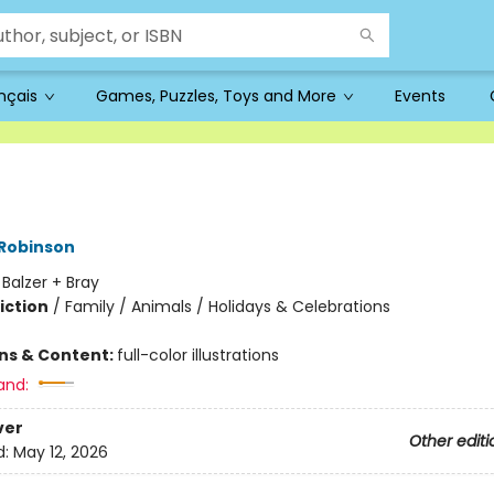
ançais
Games, Puzzles, Toys and More
Events
 Robinson
:
Balzer + Bray
iction
/
Family / Animals / Holidays & Celebrations
ons & Content:
full-color illustrations
and:
ver
Other editi
d:
May 12, 2026