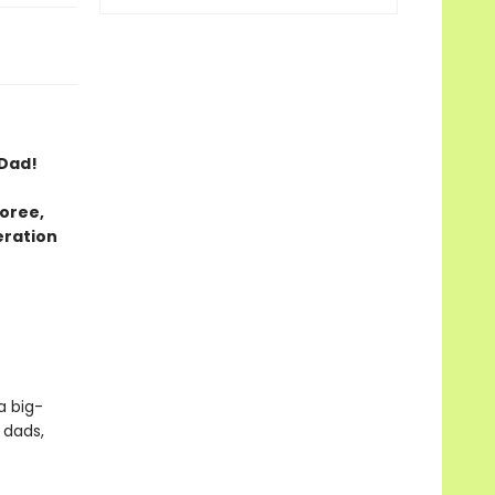
 Dad!
oree,
eration
a big-
 dads,