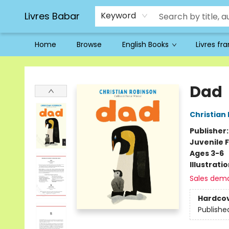
Livres Babar
Keyword
Home
Browse
English Books
Livres fr
Livres Babar
Dad
Christian
Publisher
Juvenile F
Ages 3-6
Illustrati
Sales dem
Hardco
Publishe