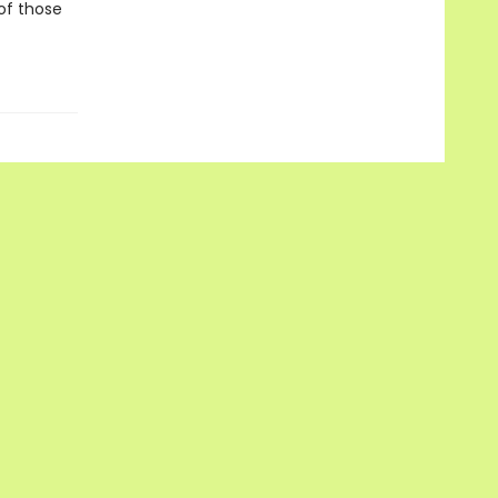
 of those