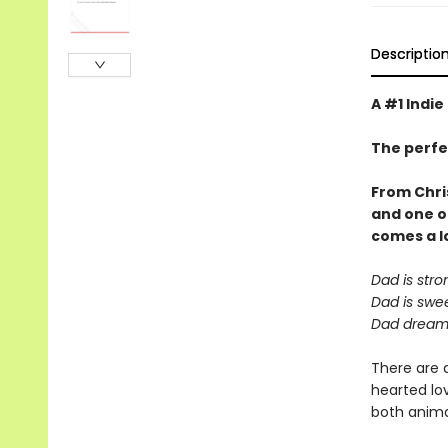
Descriptio
A #1 Indie
The perfe
From Chri
and one o
comes a
l
Dad is stro
Dad is swee
Dad dreams
There are 
hearted lov
both animal