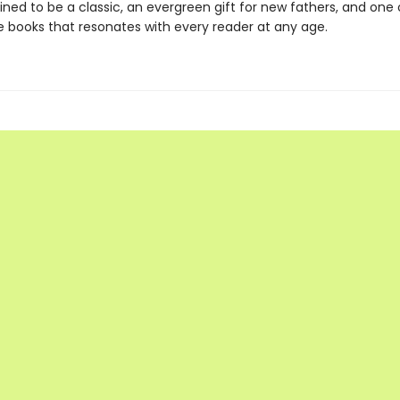
ined to be a classic, an evergreen gift for new fathers, and one
re books that resonates with every reader at any age.