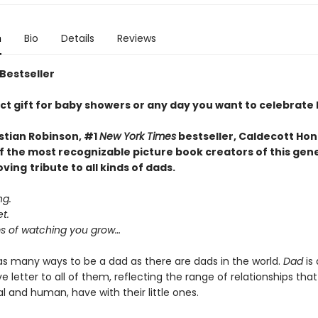
n
Bio
Details
Reviews
 Bestseller
ct gift for baby showers or any day you want to celebrate
stian Robinson, #1
New York Times
bestseller, Caldecott Hon
f the most recognizable picture book creators of this gen
oving
tribute to all kinds of dads.
ng.
t.
 of watching you grow…
as many ways to be a dad as there are dads in the world.
Dad
is 
e letter to all of them, reflecting the range of relationships that
 and human, have with their little ones.