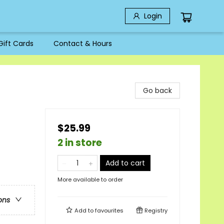
Login
Gift Cards
Contact & Hours
Go back
$25.99
2 in store
Add to cart
More available to order
ons
Add to
favourites
Registry