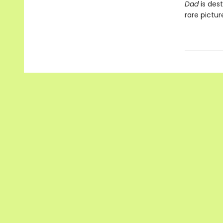
Dad
is dest
rare pictu