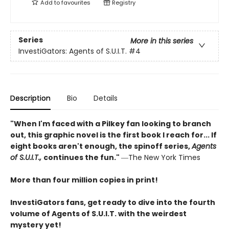
Add to
favourites
Registry
Series
More in this series
InvestiGators: Agents of S.U.I.T.
#4
Description
Bio
Details
"When I'm faced with a Pilkey fan looking to branch
out, this graphic novel is the first book I reach for... If
eight books aren't enough, the spinoff series,
Agents
of S.U.I.T.,
continues the fun."
―The New York Times
More than four million copies in print!
InvestiGators fans, get ready to dive into the fourth
volume of Agents of S.U.I.T. with the weirdest
mystery yet!