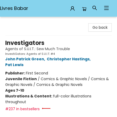
Livres Babar
Livres Babar
Go back
Investigators
Agents of S.U.I.T.: Sew Much Trouble
InvestiGators: Agents of S.U.I.T. #4
John Patrick Green
,
Christopher Hastings
,
Pat Lewis
Publisher:
First Second
Juvenile Fiction
/
Comics & Graphic Novels / Comics &
Graphic Novels / Comics & Graphic Novels
Ages 7-10
Illustrations & Content:
full-color illustrations
throughout
#237 in bestsellers