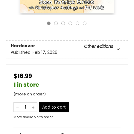
Hardcover
Other editions
Published:
Feb 17, 2026
$16.99
1 in store
(more on order)
Add to cart
More available to order