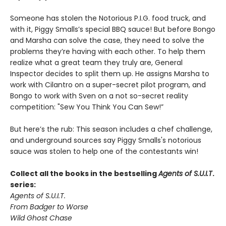
Someone has stolen the Notorious P.I.G. food truck, and
with it, Piggy Smalls’s special BBQ sauce! But before Bongo
and Marsha can solve the case, they need to solve the
problems they’re having with each other. To help them
realize what a great team they truly are, General
Inspector decides to split them up. He assigns Marsha to
work with Cilantro on a super-secret pilot program, and
Bongo to work with Sven on a not so-secret reality
competition: "Sew You Think You Can Sew!”
But here’s the rub: This season includes a chef challenge,
and underground sources say Piggy Smalls's notorious
sauce was stolen to help one of the contestants win!
Collect all the books in the bestselling
Agents of S.U.I.T
.
series:
Agents of S.U.I.T.
From Badger to Worse
Wild Ghost Chase