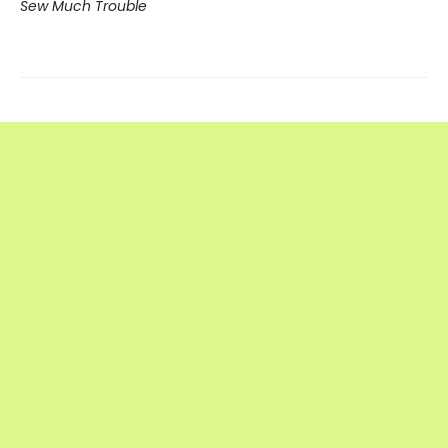
Sew Much Trouble