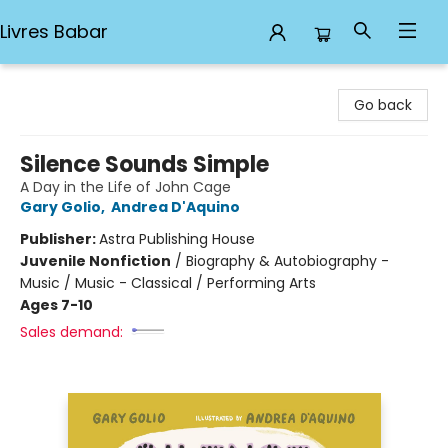
Livres Babar
Livres Babar
Go back
Silence Sounds Simple
A Day in the Life of John Cage
Gary Golio
,
Andrea D'Aquino
Publisher:
Astra Publishing House
Juvenile Nonfiction
/
Biography & Autobiography -
Music / Music - Classical / Performing Arts
Ages 7-10
Sales demand: