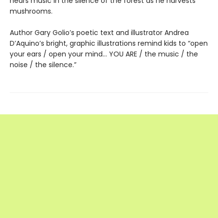
hears music in the silence of the forest as he harvests
mushrooms.
Author Gary Golio’s poetic text and illustrator Andrea
D’Aquino’s bright, graphic illustrations remind kids to “open
your ears / open your mind… YOU ARE / the music / the
noise / the silence.”