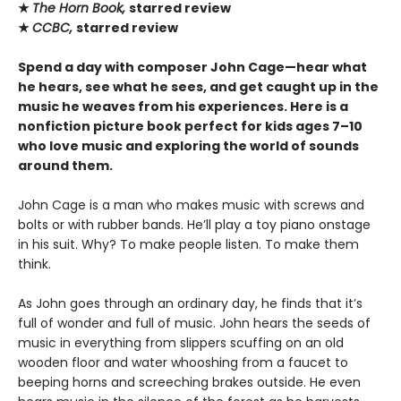
★
The Horn Book,
starred review
★
CCBC,
starred review
Spend a day with composer John Cage—hear what
he hears, see what he sees, and get caught up in the
music he weaves from his experiences. Here is a
nonfiction picture book perfect for kids ages 7–10
who love music and exploring the world of sounds
around them.
John Cage is a man who makes music with screws and
bolts or with rubber bands. He’ll play a toy piano onstage
in his suit. Why? To make people listen. To make them
think.
As John goes through an ordinary day, he finds that it’s
full of wonder and full of music. John hears the seeds of
music in everything from slippers scuffing on an old
wooden floor and water whooshing from a faucet to
beeping horns and screeching brakes outside. He even