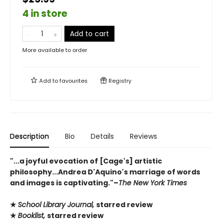
4 in store
Add to cart
More available to order
Add to
favourites
Registry
Description
Bio
Details
Reviews
"...a joyful evocation of [Cage's] artistic
philosophy...Andrea D'Aquino's marriage of words
and images is captivating."–
The New York Times
★
School Library Journal,
starred review
★
Booklist,
starred review