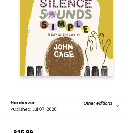
Hardcover
Other editions
Published:
Jul 07, 2026
$25.99