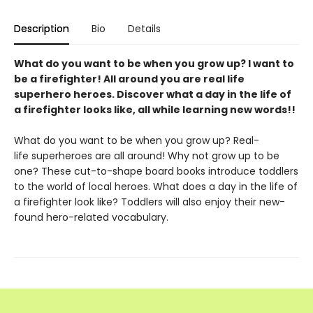
Description
Bio
Details
What do you want to be when you grow up? I want to
be a firefighter! All around you are real life
superhero heroes. Discover what a day in the life of
a firefighter looks like, all while learning new words!!
What do you want to be when you grow up? Real-
life superheroes are all around! Why not grow up to be
one? These cut-to-shape board books introduce toddlers
to the world of local heroes. What does a day in the life of
a firefighter look like? Toddlers will also enjoy their new-
found hero-related vocabulary.