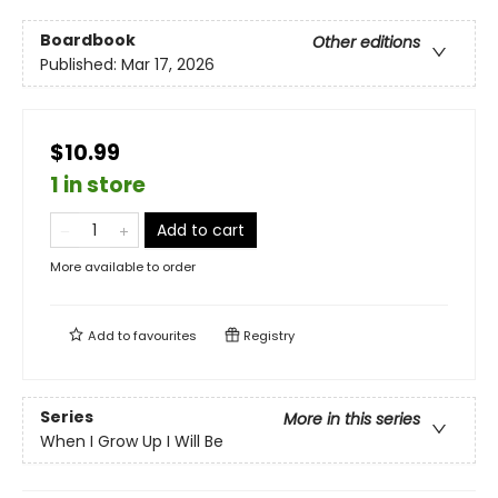
Boardbook
Other editions
Published:
Mar 17, 2026
$10.99
1 in store
Add to cart
More available to order
Add to
favourites
Registry
Series
More in this series
When I Grow Up I Will Be