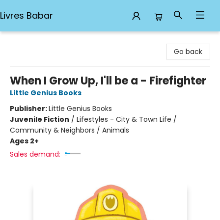
Livres Babar
Livres Babar
Go back
When I Grow Up, I'll be a - Firefighter
Little Genius Books
Publisher:
Little Genius Books
Juvenile Fiction
/
Lifestyles - City & Town Life /
Community & Neighbors / Animals
Ages 2+
Sales demand: