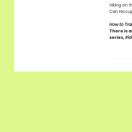
Viking on the
Can Hiccup
How to Tra
There is a
series,
Rid