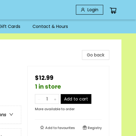
Login
Gift Cards
Contact & Hours
Go back
$12.99
1 in store
Add to cart
More available to order
ons
Add to
favourites
Registry