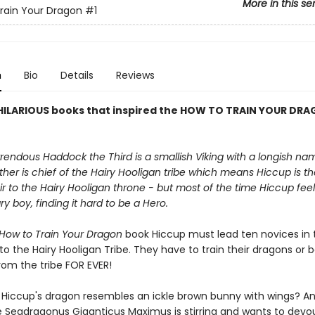
More in this se
rain Your Dragon
#1
n
Bio
Details
Reviews
HILARIOUS books that inspired the HOW TO TRAIN YOUR DR
endous Haddock the Third is a smallish Viking with a longish na
ther is chief of the Hairy Hooligan tribe which means Hiccup is t
r to the Hairy Hooligan throne - but most of the time Hiccup feels
ry boy, finding it hard to be a Hero.
How to Train Your Dragon
book Hiccup must lead ten novices in t
into the Hairy Hooligan Tribe. They have to train their dragons or 
rom the tribe FOR EVER!
f Hiccup's dragon resembles an ickle brown bunny with wings? A
 Seadragonus Giganticus Maximus is stirring and wants to devo