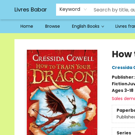
Livres Babar
Keyword
Home
Browse
English Books
Livres fr
Livres Babar
How 
Cressida 
Publisher
Fiction
Juv
Ages 3-18
Sales dem
Paperb
Publishe
Series