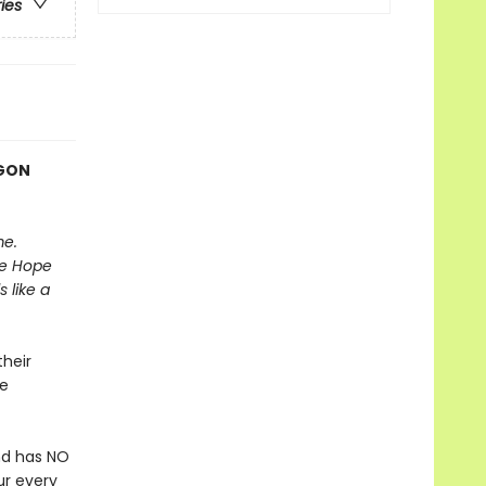
ries
AGON
me.
he Hope
 like a
heir
be
nd has NO
ur every