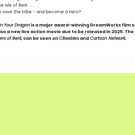
 Isle of Berk . . .
 save the tribe - and become a Hero?
in Your Dragon
is a major award-winning DreamWorks film se
lso a new live action movie due to be released in 2025. The
ers of Berk,
can be seen on
CBeebies
and
Cartoon Network.