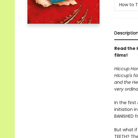
How to T
Descriptio
Read the 
films!
Hiccup Horr
Hiccup's fa
and the Hei
very ordina
In the first
initiation 
BANISHED f
But what i
TEETH? The