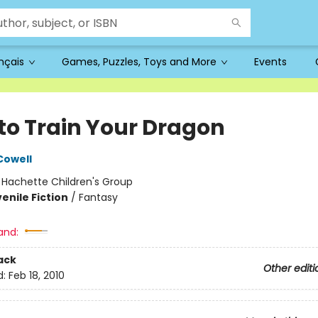
ançais
Games, Puzzles, Toys and More
Events
to Train Your Dragon
Cowell
:
Hachette Children's Group
enile Fiction
/
Fantasy
and:
ack
Other editi
d:
Feb 18, 2010