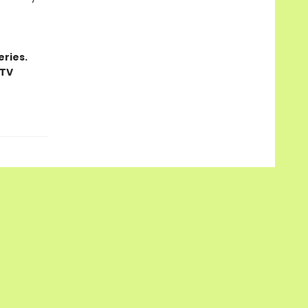
ries.
 TV