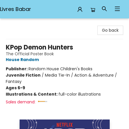
Livres Babar
Livres Babar
Go back
KPop Demon Hunters
The Official Poster Book
House Random
Publisher:
Random House Children's Books
Juvenile Fiction
/
Media Tie-In / Action & Adventure /
Fantasy
Ages 6-9
Illustrations & Content:
full-color illustrations
Sales demand: