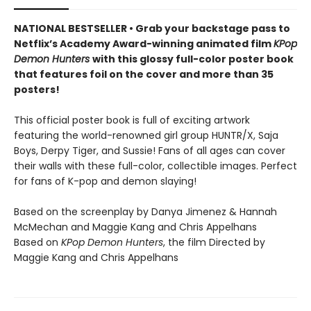
NATIONAL BESTSELLER • Grab your backstage pass to
Netflix’s Academy Award-winning animated film
KPop
Demon Hunters
with this glossy full-color poster book
that features foil on the cover and more than 35
posters!
This official poster book is full of exciting artwork
featuring the world-renowned girl group HUNTR/X, Saja
Boys, Derpy Tiger, and Sussie! Fans of all ages can cover
their walls with these full-color, collectible images. Perfect
for fans of K-pop and demon slaying!
Based on the screenplay by Danya Jimenez & Hannah
McMechan and Maggie Kang and Chris Appelhans
Based on
KPop Demon Hunters
, the film Directed by
Maggie Kang and Chris Appelhans