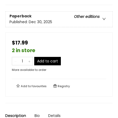
Paperback
Other editions
Published:
Dec 30, 2025
$17.99
2 in store
Add to cart
More available to order
Add to
favourites
Registry
Description
Bio
Details