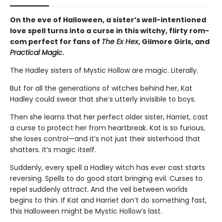
On the eve of Halloween, a sister’s well-intentioned
love spell turns into a curse in this witchy, flirty rom-
com perfect for fans of
The Ex Hex
, Gilmore Girls, and
Practical Magic
.
The Hadley sisters of Mystic Hollow are magic. Literally.
But for all the generations of witches behind her, Kat
Hadley could swear that she’s utterly invisible to boys.
Then she learns that her perfect older sister, Harriet, cast
a curse to protect her from heartbreak. Kat is so furious,
she loses control—and it’s not just their sisterhood that
shatters. It’s magic itself.
Suddenly, every spell a Hadley witch has ever cast starts
reversing. Spells to do good start bringing evil. Curses to
repel suddenly attract. And the veil between worlds
begins to thin. If Kat and Harriet don’t do something fast,
this Halloween might be Mystic Hollow’s last.