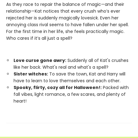
As they race to repair the balance of magic—and their
relationship—Kat notices that every crush who’s ever
rejected her is suddenly magically lovesick. Even her
annoying class rival seems to have fallen under her spell.
For the first time in her life, she feels practically magic.
Who cares if it’s all just a spell?
Love curse gone awry:
Suddenly all of Kat's crushes
like her back. What's real and what's a spell?
Sister witches:
To save the town, Kat and Harry will
have to learn to love themselves and each other.
Spooky, flirty, cozy all for Halloween!:
Packed with
fall vibes, light romance, a few scares, and plenty of
heart!