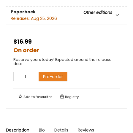
Paperback
Other editions
Releases:
Aug 25, 2026
$16.99
On order
Reserve yours today! Expected around the release
date.
Pre-order
Add to
favourites
Registry
Description
Bio
Details
Reviews