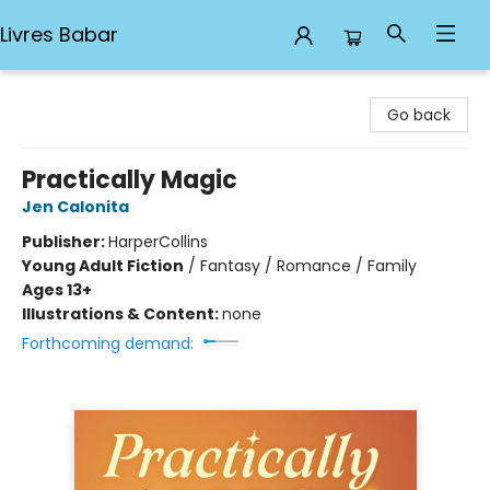
Livres Babar
Livres Babar
Go back
Practically Magic
Jen Calonita
Publisher:
HarperCollins
Young Adult Fiction
/
Fantasy / Romance / Family
Ages 13+
Illustrations & Content:
none
Forthcoming demand: