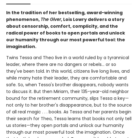
In the tradition of her bestselling, award-winning
phenomenon,
The Giver
, Lois Lowry delivers a story
about censorship, comfort, complicity, and the
radical power of books to open portals and unlock
our humanity through our most powerful tool: the
imagination.
Twins Tessa and Theo live in a world ruled by a tyrannical
leader, where there are no dangers or rebels... or so
they've been told. In this world, citizens live long lives, and
while many hate their leader, they are comfortable and
safe. So, when Tessa's brother disappears, nobody wants
to discuss it. But then Miriam, their 135-year-old neighbor
bound for the retirement community, slips Tessa a key—
not only to her brother's disappearance, but to the source
of all real magic . . . books. As Tessa and her parents begin
their search for Theo, Tessa learns that books not only tell
us stories—they open portals and unlock our humanity
through our most powerful tool: the imagination. Once