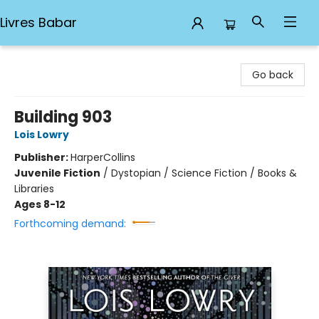
Livres Babar
Livres Babar
Go back
Building 903
Lois Lowry
Publisher:
HarperCollins
Juvenile Fiction
/
Dystopian / Science Fiction / Books &
Libraries
Ages 8-12
Forthcoming demand: