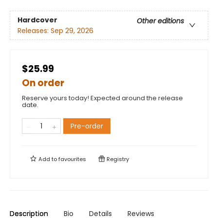
Hardcover
Other editions
Releases:
Sep 29, 2026
$25.99
On order
Reserve yours today! Expected around the release
date.
Pre-order
Add to
favourites
Registry
Description
Bio
Details
Reviews