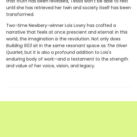
that truth has been revealed, Tessa won't be able to rest
until she has retrieved her twin and society itself has been
transformed.
Two-time Newbery-winner Lois Lowry has crafted a
narrative that feels at once prescient and eternal: in this
world, the imagination
is
the revolution. Not only does
Building 903
sit in the same resonant space as
The Giver
Quartet
, but it is also a profound addition to Lois's
enduring body of work—and a testament to the strength
and value of her voice, vision, and legacy.