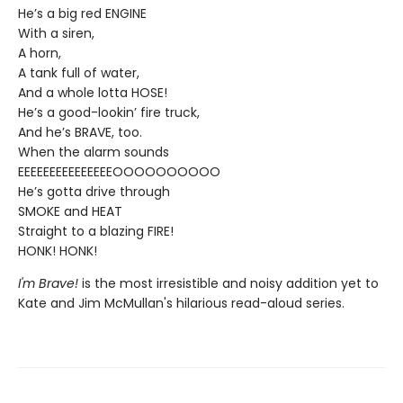
He’s a big red ENGINE
With a siren,
A horn,
A tank full of water,
And a whole lotta HOSE!
He’s a good-lookin’ fire truck,
And he’s BRAVE, too.
When the alarm sounds
EEEEEEEEEEEEEEEOOOOOOOOOO
He’s gotta drive through
SMOKE and HEAT
Straight to a blazing FIRE!
HONK! HONK!
I'm Brave!
is the most irresistible and noisy addition yet to
Kate and Jim McMullan's hilarious read-aloud series.