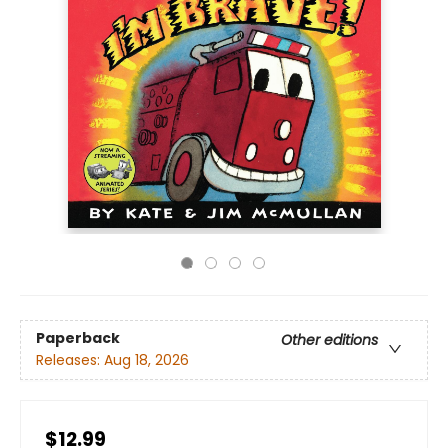
Paperback
Other editions
Releases:
Aug 18, 2026
$12.99