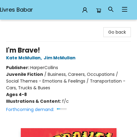
Livres Babar
Livres Babar
Go back
I'm Brave!
Kate McMullan
,
Jim McMullan
Publisher:
HarperCollins
Juvenile Fiction
/
Business, Careers, Occupations /
Social Themes - Emotions & Feelings / Transportation -
Cars, Trucks & Buses
Ages 4-8
Illustrations & Content:
f/c
Forthcoming demand: