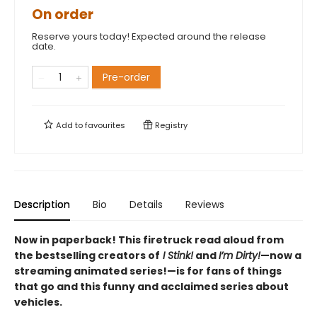
On order
Reserve yours today! Expected around the release
date.
Pre-order
Add to
favourites
Registry
Description
Bio
Details
Reviews
Now in paperback! This firetruck read aloud from
the bestselling creators of
I Stink!
and
I’m Dirty!
—now a
streaming animated series!—is for fans of things
that go and this funny and acclaimed series about
vehicles.