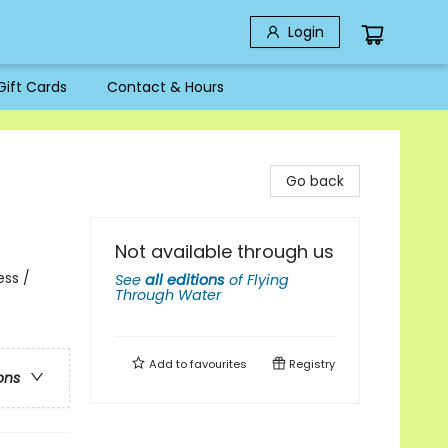
Login
Gift Cards
Contact & Hours
Go back
Not available through us
ess /
See
all editions
of
Flying
Through Water
Add to
favourites
Registry
ons