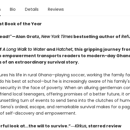
n
Bio
Details
Reviews
st Book of the Year
ead!"—Alan Gratz,
New York Times
bestselling author of
Ref
of
A Long Walk to Water
and
Hatchet
, this gripping journey fr
o empowerment transports readers to modern-day Ghana
 of an extraordinary survival story.
res his life in rural Ghana—playing soccer, working the family f
 do his best at school—but he is increasingly aware of his family's
 security in the face of poverty. When an alluring gentleman c
riend local teenagers, offering promises of a better future, it o
nsettling turn of events to send Sena into the clutches of hu
s. Sena's ordeal, escape, and remarkable survival makes for a pa
of self-discovery and empowerment.
ful look at...the will to survive.”―
Kirkus
, starred review