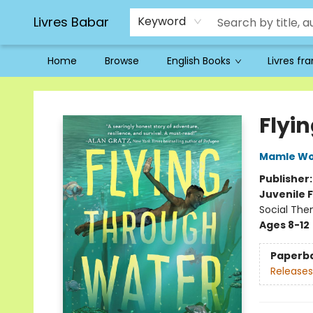
Livres Babar
Keyword
Home
Browse
English Books
Livres fr
Livres Babar
Flyi
Mamle Wo
Publisher
Juvenile F
Social Th
Ages 8-12
Paperb
Releases