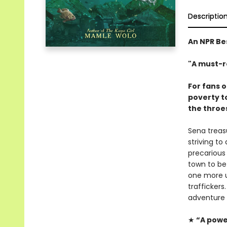
Descriptio
An NPR Be
"A must-r
For fans 
poverty t
the throes
Sena treasu
striving to
precarious
town to bef
one more u
trafficker
adventure 
★
“A power