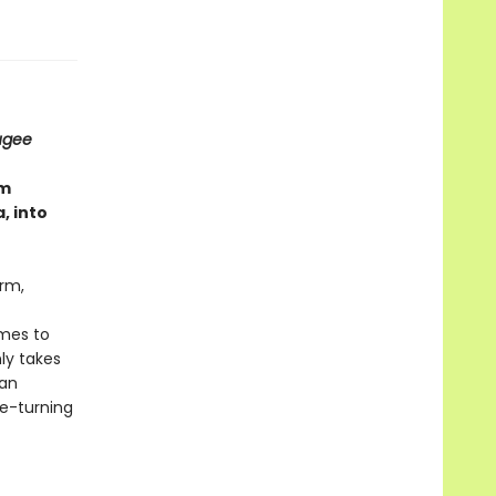
ugee
om
, into
arm,
omes to
nly takes
man
ge-turning