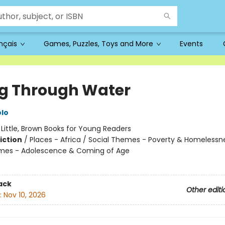
ançais
Games, Puzzles, Toys and More
Events
ng Through Water
lo
:
Little, Brown Books for Young Readers
iction
/
Places - Africa / Social Themes - Poverty & Homelessn
emes - Adolescence & Coming of Age
ack
Other editi
:
Nov 10, 2026