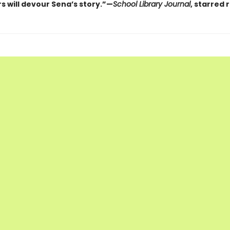
s will devour Sena’s story.”—
School Library Journal
, starred 