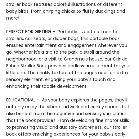
stroller book features colorful illustrations of different
baby birds, from chirping chicks to fluffy ducklings and
more!
PERFECT FOR GIFTING – Perfectly sized to attach to
strollers, car seats, or diaper bags, this portable book
ensures entertainment and engagement wherever you
go. Whether it's a trip to the park, a stroll around the
neighborhood, or a visit to Grandma's house, our Crinkle
Fabric Stroller Book provides endless amusement for your
little one. The crinkly texture of the pages adds an extra
sensory element, engaging your baby's touch and
enhancing their tactile development.
EDUCATIONAL – As your baby explores the pages, they'll
not only enjoy the vibrant artwork and crinkly sounds but
also benefit from the cognitive and sensory stimulation
that the book provides. From developing fine motor skills
to promoting visual and auditory awareness, our stroller
book offers enriching experiences for your baby's early