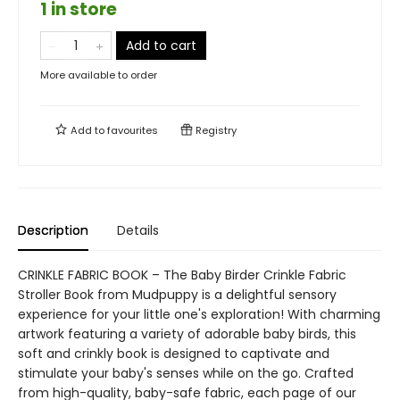
1 in store
Add to cart
More available to order
Add to
favourites
Registry
Description
Details
CRINKLE FABRIC BOOK – The Baby Birder Crinkle Fabric
Stroller Book from Mudpuppy is a delightful sensory
experience for your little one's exploration! With charming
artwork featuring a variety of adorable baby birds, this
soft and crinkly book is designed to captivate and
stimulate your baby's senses while on the go. Crafted
from high-quality, baby-safe fabric, each page of our