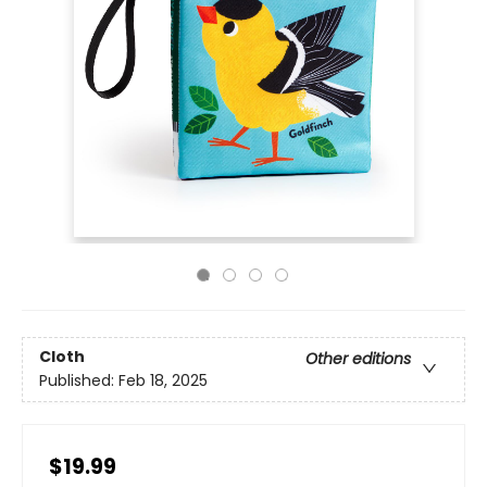
Cloth
Other editions
Published:
Feb 18, 2025
$19.99