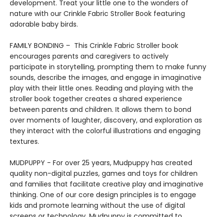
development. Treat your little one to the wonders of
nature with our Crinkle Fabric Stroller Book featuring
adorable baby birds.
FAMILY BONDING – This Crinkle Fabric Stroller book
encourages parents and caregivers to actively
participate in storytelling, prompting them to make funny
sounds, describe the images, and engage in imaginative
play with their little ones. Reading and playing with the
stroller book together creates a shared experience
between parents and children. It allows them to bond
over moments of laughter, discovery, and exploration as
they interact with the colorful illustrations and engaging
textures.
MUDPUPPY - For over 25 years, Mudpuppy has created
quality non-digital puzzles, games and toys for children
and families that facilitate creative play and imaginative
thinking. One of our core design principles is to engage
kids and promote learning without the use of digital
screens or technology. Mudpuppy is committed to