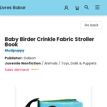
Livres Babar
Livres Babar
Go back
Baby Birder Crinkle Fabric Stroller
Book
Mudpuppy
Publisher:
Galison
Juvenile Nonfiction
/
Animals / Toys, Dolls & Puppets
Sales demand: