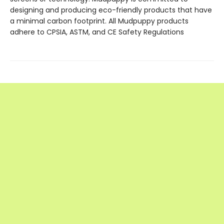
designing and producing eco-friendly products that have
a minimal carbon footprint. All Mudpuppy products
adhere to CPSIA, ASTM, and CE Safety Regulations