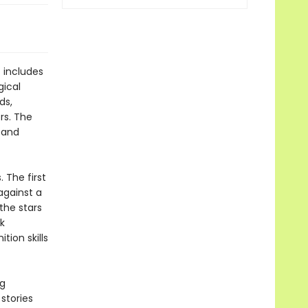
 includes
gical
ds,
rs. The
e and
 The first
against a
the stars
k
tion skills
ng
stories