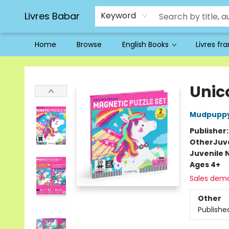
Livres Babar
Keyword
Home
Browse
English Books
Livres fr
Livres Babar
Unic
Mudpupp
Publisher
Other
Juve
Juvenile 
Ages 4+
Sales dem
Other
Publishe