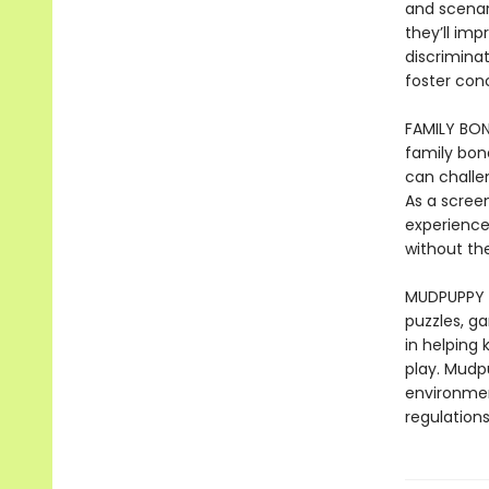
and scenari
they’ll imp
discrimina
foster con
FAMILY BON
family bond
can challe
As a scree
experience 
without the
MUDPUPPY –
puzzles, ga
in helping
play. Mudp
environmen
regulations