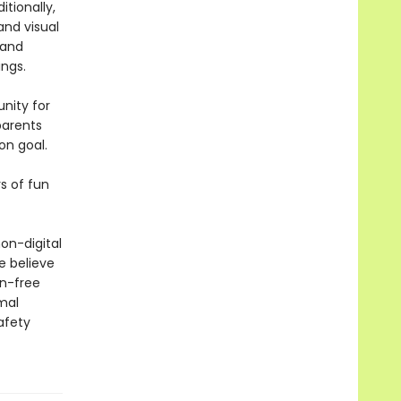
itionally,
and visual
 and
ngs.
nity for
parents
on goal.
s of fun
on-digital
e believe
en-free
mal
afety