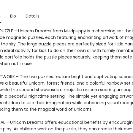
n
Bio
Details
UZZLE – Unicorn Dreams from Mudpuppy is a charming set that
ce magnetic puzzles, each featuring enchanting artwork of ma
 the sky. The large puzzle pieces are perfectly sized for little han
n ideal activity for kids to do on their own or with family membe
old portfolio holds the puzzle pieces securely, keeping them saf
when not in use.
TWORK – The two puzzles feature bright and captivating scenes.
 a beautiful unicorn, forest friends, and a colorful rainbow set 
 while the second showcases a majestic unicorn soaring among 
n a peaceful nighttime setting. The simple yet engaging artwor
children to use their imagination while enhancing visual recogni
ucing them to the magical world of unicorns.
L – Unicorn Dreams offers educational benefits by encouragi
 play. As children work on the puzzle, they can create their own 