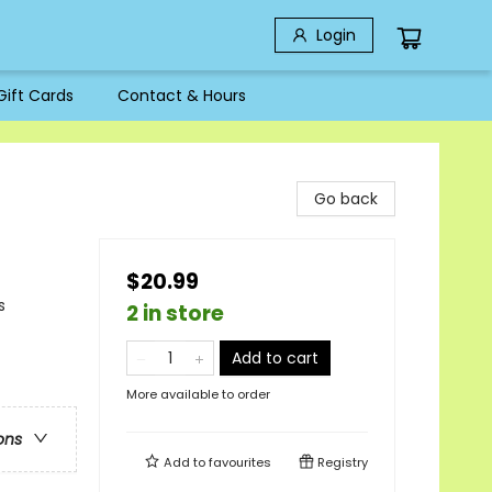
Login
Gift Cards
Contact & Hours
s
Go back
$20.99
s
2 in store
Add to cart
More available to order
ons
Add to
favourites
Registry