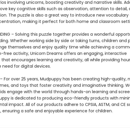
os involving unicorns, boosting creativity and narrative skills. Add
rove key cognitive skills such as observation, attention to detail, 
tion. The puzzle is also a great way to introduce new vocabulary
centration, making it perfect for both home and classroom setti
DING – Solving this puzzle together provides a wonderful opportu
ing. Whether working side by side or taking turns, children and 
nge themselves and enjoy quality time while achieving a comm
n-free activity, Unicorn Dreams offers an engaging, interactive
that encourages learning and creativity, all while providing hour
 need for digital devices.
 For over 25 years, Mudpuppy has been creating high-quality, n
mes, and toys that foster creativity and imaginative thinking. W
 kids engage with the world through hands-on learning and scre
uppy is dedicated to producing eco-friendly products with mini
tal impact. All of our products adhere to CPSIA, ASTM, and CE s
, ensuring a safe and enjoyable experience for children.