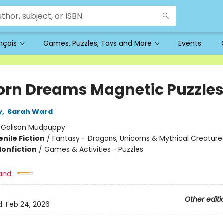
ançais
Games, Puzzles, Toys and More
Events
orn Dreams Magnetic Puzzle
y
,
Sarah Ward
:
Galison Mudpuppy
nile Fiction
/
Fantasy - Dragons, Unicorns & Mythical Creature
Nonfiction
/
Games & Activities - Puzzles
and:
Other editi
d:
Feb 24, 2026