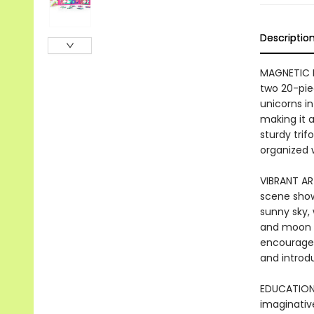
Descriptio
MAGNETIC P
two 20-pie
unicorns in
making it a
sturdy trif
organized 
VIBRANT AR
scene shows
sunny sky,
and moon i
encourages 
and introd
EDUCATIONA
imaginative