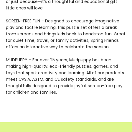
or just because—it’s a thoughtful and educational gift
little ones will love.
SCREEN-FREE FUN – Designed to encourage imaginative
play and tactile learning, this puzzle set offers a break
from screens and brings kids back to hands-on fun. Great
for quiet time, travel, or family activities, Spring Friends
offers an interactive way to celebrate the season.
MUDPUPPY – For over 25 years, Mudpuppy has been
making high-quality, eco-friendly puzzles, games, and
toys that spark creativity and learning. All of our products
meet CPSIA, ASTM, and CE safety standards, and are
thoughtfully designed to provide joyful, screen-free play
for children and families.