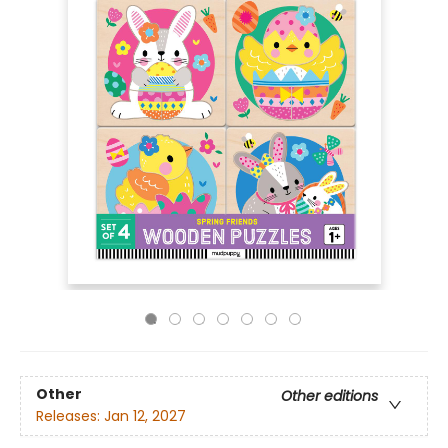
Other
Other editions
Releases:
Jan 12, 2027