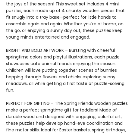
the joys of the season! This sweet set includes 4 mini
puzzles, each made up of 4 chunky wooden pieces that
fit snugly into a tray base—perfect for little hands to
assemble again and again. Whether you're at home, on
the go, or enjoying a sunny day out, these puzzles keep
young minds entertained and engaged.
BRIGHT AND BOLD ARTWORK – Bursting with cheerful
springtime colors and playful illustrations, each puzzle
showcases cute animal friends enjoying the season.
Children will love putting together scenes of bunnies
hopping through flowers and chicks exploring sunny
meadows, all while getting a first taste of puzzle-solving
fun.
PERFECT FOR GIFTING – The Spring Friends wooden puzzles
make a perfect springtime gift for toddlers! Made of
durable wood and designed with engaging, colorful art,
these puzzles help develop hand-eye coordination and
fine motor skills. Ideal for Easter baskets, spring birthdays,