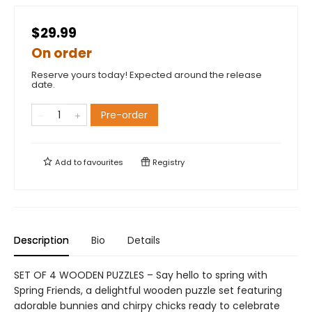
$29.99
On order
Reserve yours today! Expected around the release
date.
Pre-order
Add to
favourites
Registry
Description
Bio
Details
SET OF 4 WOODEN PUZZLES – Say hello to spring with
Spring Friends, a delightful wooden puzzle set featuring
adorable bunnies and chirpy chicks ready to celebrate