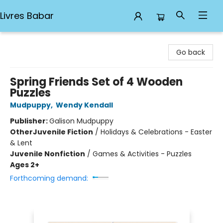
Livres Babar
Livres Babar
Go back
Spring Friends Set of 4 Wooden
Puzzles
Mudpuppy
,
Wendy Kendall
Publisher:
Galison Mudpuppy
Other
Juvenile Fiction
/
Holidays & Celebrations - Easter
& Lent
Juvenile Nonfiction
/
Games & Activities - Puzzles
Ages 2+
Forthcoming demand: