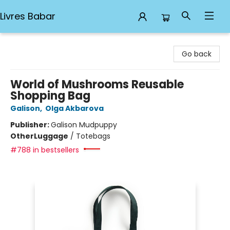
Livres Babar
Livres Babar
Go back
World of Mushrooms Reusable
Shopping Bag
Galison
,
Olga Akbarova
Publisher:
Galison Mudpuppy
Other
Luggage
/
Totebags
#788 in bestsellers