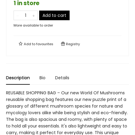
1 in store
Add to cart
More available to order
Add to
favourites
Registry
Description
Bio
Details
REUSABLE SHOPPING BAG – Our new World Of Mushrooms
reusable shopping bag features our new puzzle print of a
glossary of different mushroom species for nature and
mycology lovers alike while being stylish and eco-friendly.
The bag is also spacious and roomy, with plenty of space
to hold all your essentials. It's also lightweight and easy to
carry, making it perfect for everyday use. This unique