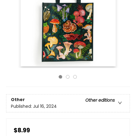
Other
Other editions
Published:
Jul 16, 2024
$8.99