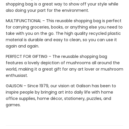
shopping bag is a great way to show off your style while
also doing your part for the environment.
MULTIFUNCTIONAL – This reusable shopping bag is perfect
for carrying groceries, books, or anything else you need to
take with you on the go. The high quality recycled plastic
material is durable and easy to clean, so you can use it
again and again.
PERFECT FOR GIFTING – The reusable shopping bag
features a lovely depiction of mushrooms all around the
world, making it a great gift for any art lover or mushroom
enthusiast.
GALISON – Since 1979, our vision at Galison has been to
inspire people by bringing art into daily life with home
office supplies, home décor, stationery, puzzles, and
games.