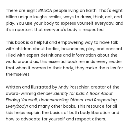
There are eight
BILLION
people living on Earth. That's eight
billion unique laughs, smiles, ways to dress, think, act, and
play. You use your body to express yourself everyday, and
it's important that everyone's body is respected.
This book is a helpful and empowering way to have talk
with children about bodies, boundaries, play, and consent.
Filled with expert definitions and information about the
world around us, this essential book reminds every reader
that when it comes to their body, they make the rules for
themselves.
Written and illustrated by Andy Passchier, creator of the
award-winning
Gender Identity for Kids: A Book About
Finding Yourself, Understanding Others, and Respecting
Everybody!
and many other books. This resource for all
kids helps explain the basics of both body liberation and
how to advocate for yourself and respect others.