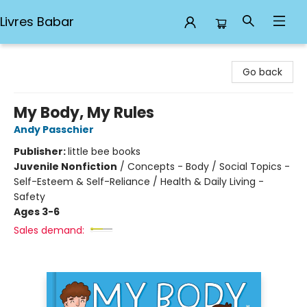
Livres Babar
Livres Babar
Go back
My Body, My Rules
Andy Passchier
Publisher:
little bee books
Juvenile Nonfiction
/
Concepts - Body / Social Topics -
Self-Esteem & Self-Reliance / Health & Daily Living -
Safety
Ages 3-6
Sales demand: