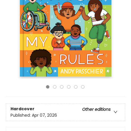
Hardcover
Other editions
Published:
Apr 07, 2026