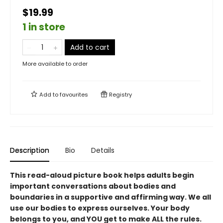
$19.99
1 in store
Add to cart
More available to order
Add to
favourites
Registry
Description
Bio
Details
This read-aloud picture book helps adults begin
important conversations about bodies and
boundaries in a supportive and affirming way. We all
use our bodies to express ourselves. Your body
belongs to you, and YOU get to make ALL the rules.