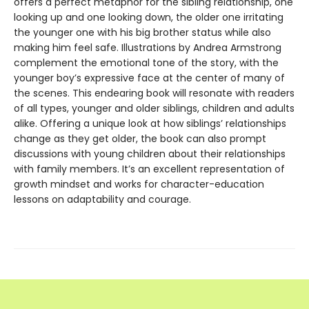
offers a perfect metaphor for the sibling relationship, one
looking up and one looking down, the older one irritating
the younger one with his big brother status while also
making him feel safe. Illustrations by Andrea Armstrong
complement the emotional tone of the story, with the
younger boy’s expressive face at the center of many of
the scenes. This endearing book will resonate with readers
of all types, younger and older siblings, children and adults
alike. Offering a unique look at how siblings’ relationships
change as they get older, the book can also prompt
discussions with young children about their relationships
with family members. It’s an excellent representation of
growth mindset and works for character-education
lessons on adaptability and courage.