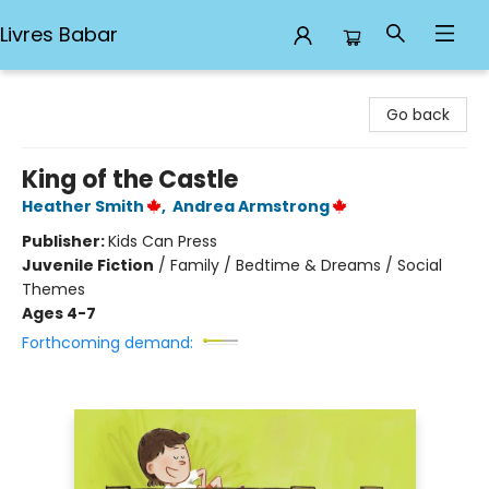
Livres Babar
Livres Babar
Go back
King of the Castle
Heather Smith
,
Andrea Armstrong
Publisher:
Kids Can Press
Juvenile Fiction
/
Family / Bedtime & Dreams / Social
Themes
Ages 4-7
Forthcoming demand: