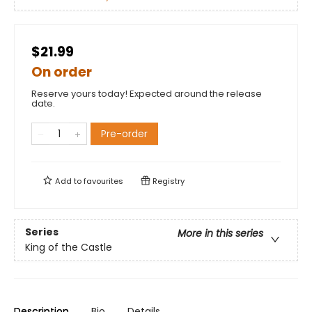
$21.99
On order
Reserve yours today! Expected around the release
date.
Pre-order
Add to
favourites
Registry
Series
More in this series
King of the Castle
Description
Bio
Details