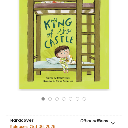
Hardcover
Other editions
Releases:
Oct 06, 2026