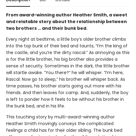
From award-winning author Heather Smith, a sweet
and relatable story about the relationship between
two brothers … and their bunk bed.
Every night at bedtime, a little boy’s older brother climbs
into the top bunk of their bed and taunts, “I’m the king of
the castle, and you’re the dirty rascal.” As annoying as this
is for the little brother, his big brother also provides a
sense of security. Sometimes in the dark, the little brother
will startle awake. “You there?” he will whisper. “I’m here,
Rascal. Now go to sleep,” his brother will whisper back. As
time passes, his brother starts going out more with his
friends. And then leaves for camp. And, suddenly, the boy
is left to ponder how it feels to be without his brother in
the bunk bed, and in his life.
This touching story by multi-award-winning author
Heather Smith movingly conveys the complicated
feelings a child has for their older sibling. The bunk bed