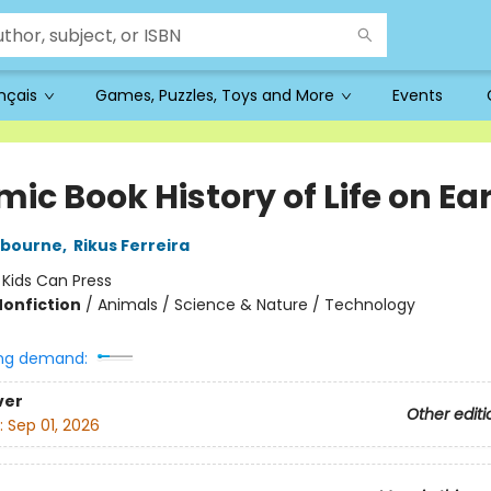
ançais
Games, Puzzles, Toys and More
Events
ic Book History of Life on Ea
ybourne
,
Rikus Ferreira
:
Kids Can Press
Nonfiction
/
Animals / Science & Nature / Technology
ng demand:
ver
Other editi
:
Sep 01, 2026