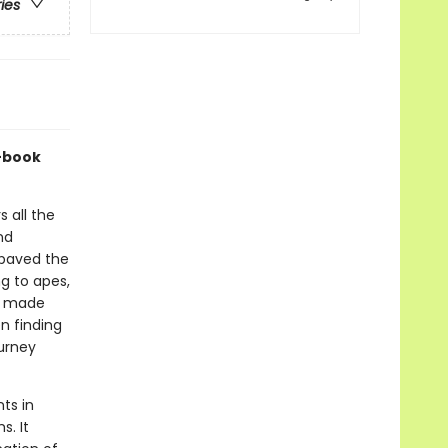
ries
c-book
 all the
nd
 paved the
g to apes,
e made
en finding
ourney
ts in
s. It