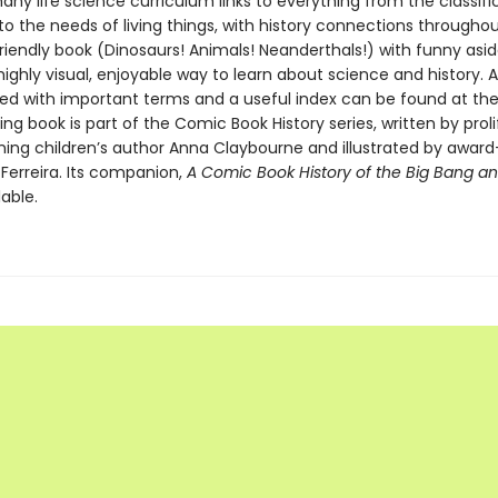
ny life science curriculum links to everything from the classifi
to the needs of living things, with history connections throughout.
riendly book (Dinosaurs! Animals! Neanderthals!) with funny asid
highly visual, enjoyable way to learn about science and history. 
lled with important terms and a useful index can be found at the
ng book is part of the Comic Book History series, written by proli
ing children’s author Anna Claybourne and illustrated by award
s Ferreira. Its companion,
A Comic Book History of the Big Bang a
lable.