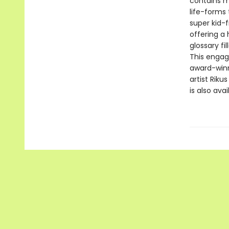
contains ma
life-forms 
super kid-f
offering a 
glossary fi
This engagi
award-winn
artist Riku
is also avai