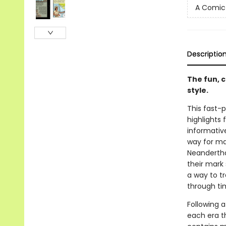
A Comic 
Descriptio
The fun, 
style.
This fast-p
highlights
informative
way for ma
Neandertha
their mark 
a way to tr
through ti
Following 
each era th