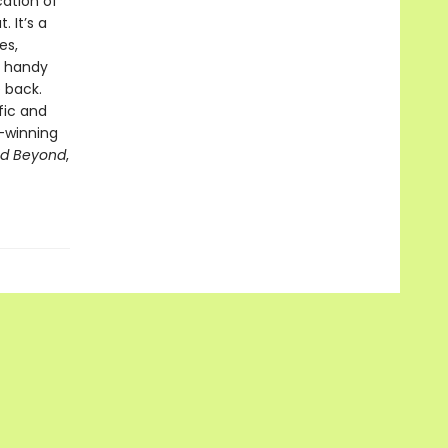
cation of
 It’s a
es,
A handy
 back.
fic and
-winning
nd Beyond
,