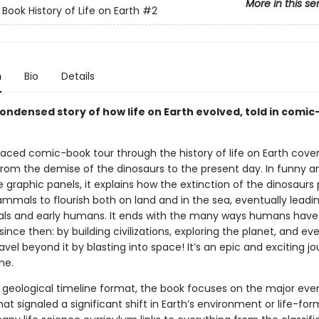
More in this se
Book History of Life on Earth
#2
n
Bio
Details
condensed story of how life on Earth evolved, told in comi
aced comic-book tour through the history of life on Earth covers
 from the demise of the dinosaurs to the present day. In funny a
 graphic panels, it explains how the extinction of the dinosaurs
mmals to flourish both on land and in the sea, eventually leadin
ls and early humans. It ends with the many ways humans hav
since then: by building civilizations, exploring the planet, and ev
avel beyond it by blasting into space! It’s an epic and exciting j
me.
a geological timeline format, the book focuses on the major even
at signaled a significant shift in Earth’s environment or life-form