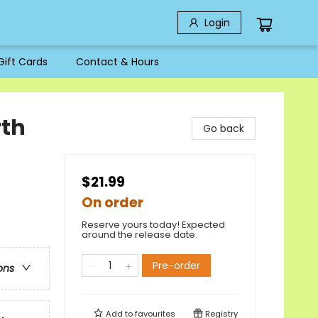
Login
Gift Cards
Contact & Hours
rth
Go back
$21.99
On order
Reserve yours today! Expected
around the release date.
Pre-order
ons
Add to
favourites
Registry