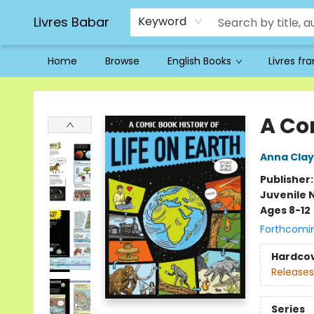
Livres Babar
Keyword
Home
Browse
English Books
Livres fr
Livres Babar
A Com
Anna Cla
Publisher
Juvenile 
Ages 8-12
Forthcomi
Hardco
Releases
Series