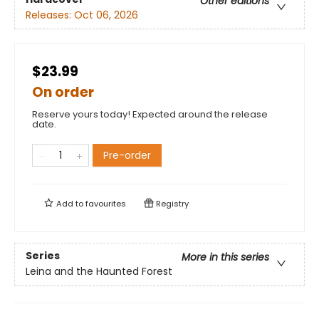
Other editions
Releases:
Oct 06, 2026
$23.99
On order
Reserve yours today! Expected around the release
date.
Pre-order
Add to
favourites
Registry
Series
More in this series
Leina and the Haunted Forest