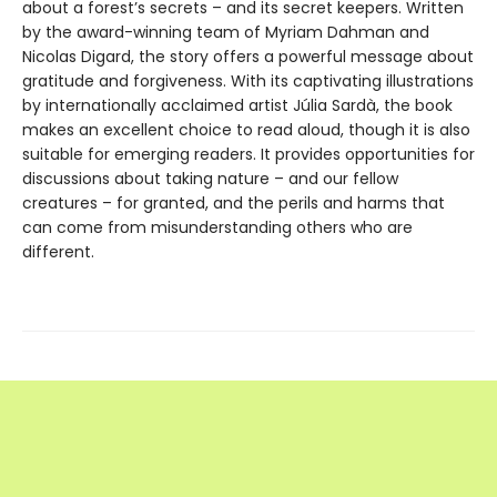
about a forest’s secrets – and its secret keepers. Written
by the award-winning team of Myriam Dahman and
Nicolas Digard, the story offers a powerful message about
gratitude and forgiveness. With its captivating illustrations
by internationally acclaimed artist Júlia Sardà, the book
makes an excellent choice to read aloud, though it is also
suitable for emerging readers. It provides opportunities for
discussions about taking nature – and our fellow
creatures – for granted, and the perils and harms that
can come from misunderstanding others who are
different.