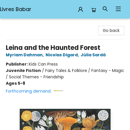
Livres Babar
Livres Babar
Go back
Leina and the Haunted Forest
Myriam Dahman
,
Nicolas Digard
,
Júlia Sardà
Publisher:
Kids Can Press
Juvenile Fiction
/
Fairy Tales & Folklore / Fantasy - Magic
/ Social Themes - Friendship
Ages 5-8
Forthcoming demand: