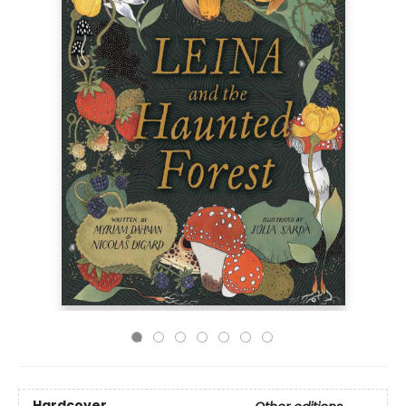
Hardcover