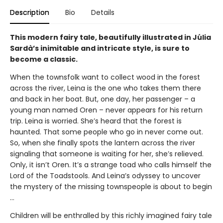
Description
Bio
Details
This modern fairy tale, beautifully illustrated in Júlia
Sardà’s inimitable and intricate style, is sure to
become a classic.
When the townsfolk want to collect wood in the forest
across the river, Leina is the one who takes them there
and back in her boat. But, one day, her passenger – a
young man named Oren – never appears for his return
trip. Leina is worried. She’s heard that the forest is
haunted. That some people who go in never come out.
So, when she finally spots the lantern across the river
signaling that someone is waiting for her, she’s relieved.
Only, it isn’t Oren. It’s a strange toad who calls himself the
Lord of the Toadstools. And Leina’s odyssey to uncover
the mystery of the missing townspeople is about to begin
…
Children will be enthralled by this richly imagined fairy tale