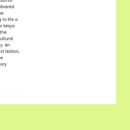
 author
livered
he
to life a
tor Maya
 the
ultural
y. An
st Nation,
re
tory