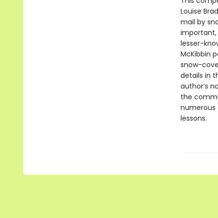
This compe
Louise Bra
mail by sno
important, 
lesser-know
McKibbin p
snow-cover
details in 
author’s n
the commun
numerous c
lessons.