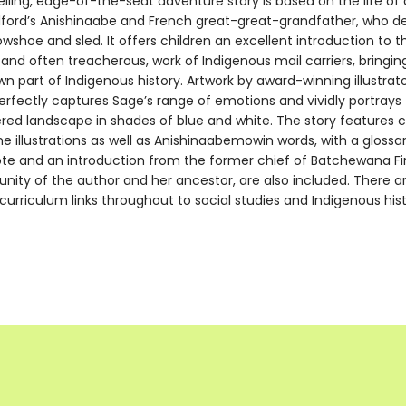
lling, edge-of-the-seat adventure story is based on the life of
dford’s Anishinaabe and French great-great-grandfather, who de
wshoe and sled. It offers children an excellent introduction to t
and often treacherous, work of Indigenous mail carriers, bringing 
n part of Indigenous history. Artwork by award-winning illustra
erfectly captures Sage’s range of emotions and vividly portrays
ed landscape in shades of blue and white. The story features c
the illustrations as well as Anishinaabemowin words, with a glossar
ote and an introduction from the former chief of Batchewana Fir
ity of the author and her ancestor, are also included. There a
urriculum links throughout to social studies and Indigenous his