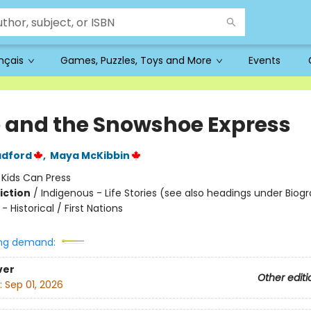
ançais
Games, Puzzles, Toys and More
Events
 and the Snowshoe Express
adford
,
Maya McKibbin
:
Kids Can Press
iction
/
Indigenous - Life Stories (see also headings under Biogr
- Historical / First Nations
ng demand:
ver
Other editi
:
Sep 01, 2026