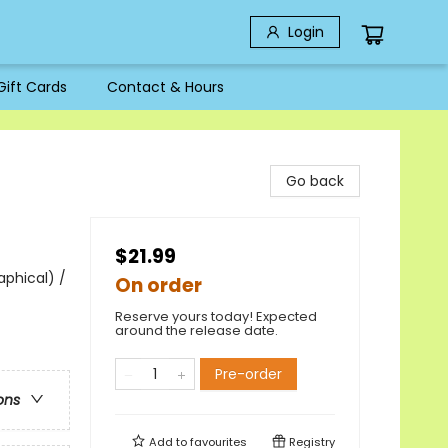
Login
Gift Cards
Contact & Hours
Go back
$21.99
aphical) /
On order
Reserve yours today! Expected
around the release date.
Pre-order
ons
Add to
favourites
Registry