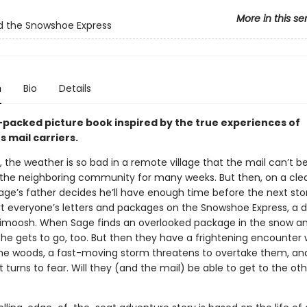
More in this se
d the Snowshoe Express
n
Bio
Details
-packed picture book inspired by the true experiences of
 mail carriers.
 the weather is so bad in a remote village that the mail can’t b
 the neighboring community for many weeks. But then, on a cle
age’s father decides he’ll have enough time before the next sto
rt everyone’s letters and packages on the Snowshoe Express, a 
Nimoosh. When Sage finds an overlooked package in the snow an
she gets to go, too. But then they have a frightening encounter 
the woods, a fast-moving storm threatens to overtake them, an
turns to fear. Will they (and the mail) be able to get to the oth