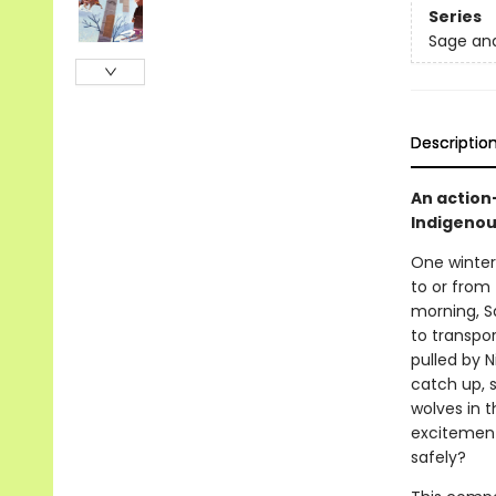
Series
Sage an
Descriptio
An action
Indigenous
One winter,
to or from
morning, S
to transpo
pulled by 
catch up, 
wolves in 
excitement 
safely?