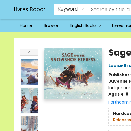
Livres Babar
Keyword
Home
Browse
English Books
Livres fr
Livres Babar
Sage
Louise Br
Publisher
Juvenile F
Indigenous 
Ages 4-8
Forthcomi
Hardco
Releases