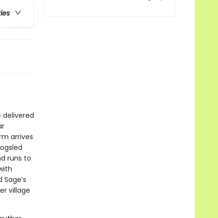
ries
e delivered
ar
rm arrives
dogsled
d runs to
with
d Sage’s
er village