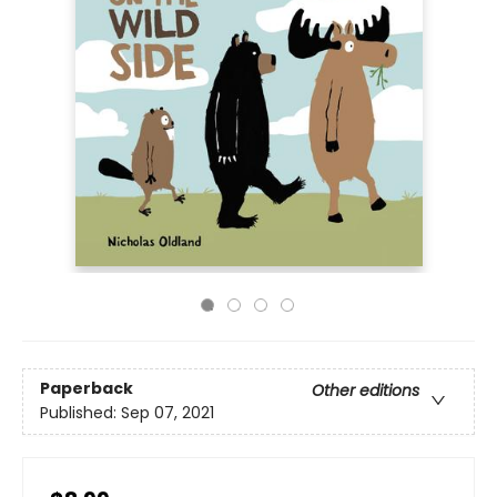
Paperback
Other editions
Published:
Sep 07, 2021