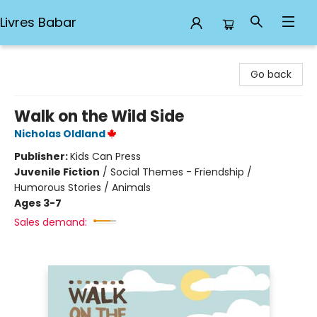
Livres Babar
Livres Babar
Go back
Walk on the Wild Side
Nicholas Oldland
Publisher:
Kids Can Press
Juvenile Fiction
/
Social Themes - Friendship /
Humorous Stories / Animals
Ages 3-7
Sales demand: