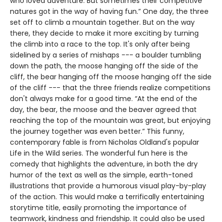
who loved adventure. But sometimes their competitive
natures got in the way of having fun.” One day, the three
set off to climb a mountain together. But on the way
there, they decide to make it more exciting by turning
the climb into a race to the top. It's only after being
sidelined by a series of mishaps --- a boulder tumbling
down the path, the moose hanging off the side of the
cliff, the bear hanging off the moose hanging off the side
of the cliff --- that the three friends realize competitions
don't always make for a good time. “At the end of the
day, the bear, the moose and the beaver agreed that
reaching the top of the mountain was great, but enjoying
the journey together was even better.” This funny,
contemporary fable is from Nicholas Oldland's popular
Life in the Wild series. The wonderful fun here is the
comedy that highlights the adventure, in both the dry
humor of the text as well as the simple, earth-toned
illustrations that provide a humorous visual play-by-play
of the action. This would make a terrifically entertaining
storytime title, easily promoting the importance of
teamwork, kindness and friendship. It could also be used