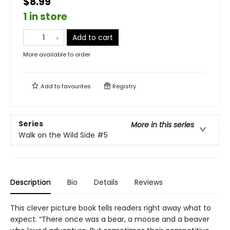
$8.99
1 in store
Add to cart
More available to order
Add to
favourites
Registry
Series
More in this series
Walk on the Wild Side
#5
Description
Bio
Details
Reviews
This clever picture book tells readers right away what to
expect. “There once was a bear, a moose and a beaver