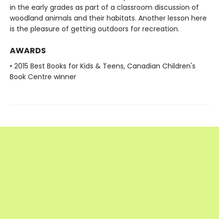
in the early grades as part of a classroom discussion of
woodland animals and their habitats. Another lesson here
is the pleasure of getting outdoors for recreation.
AWARDS
• 2015 Best Books for Kids & Teens, Canadian Children's
Book Centre winner