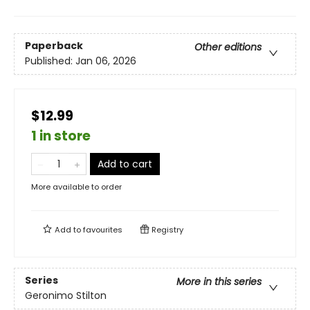
Paperback
Other editions
Published:
Jan 06, 2026
$12.99
1 in store
Add to cart
More available to order
Add to
favourites
Registry
Series
More in this series
Geronimo Stilton