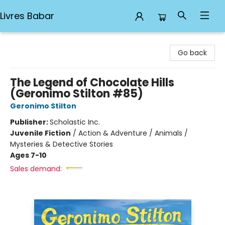
Livres Babar
Livres Babar
Go back
The Legend of Chocolate Hills
(Geronimo Stilton #85)
Geronimo Stilton
Publisher:
Scholastic Inc.
Juvenile Fiction
/
Action & Adventure / Animals /
Mysteries & Detective Stories
Ages 7-10
Sales demand: