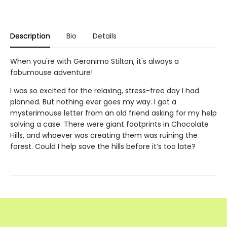
Description
Bio
Details
When you're with Geronimo Stilton, it's always a
fabumouse adventure!
I was so excited for the relaxing, stress-free day I had
planned. But nothing ever goes my way. I got a
mysterimouse letter from an old friend asking for my help
solving a case. There were giant footprints in Chocolate
Hills, and whoever was creating them was ruining the
forest. Could I help save the hills before it’s too late?