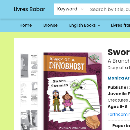
Livres Babar
Keyword
Home
Browse
English Books
Livres fr
Livres Babar
Swor
A Branch
Diary of a
Monica Ar
Publisher
Juvenile F
Creatures 
Ages 6-8
Forthcomi
Paperb