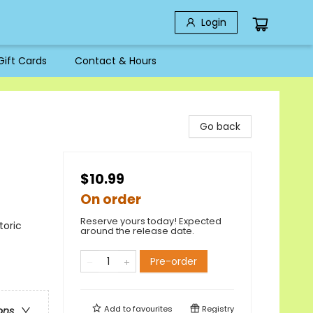
Login
Gift Cards
Contact & Hours
Go back
$10.99
On order
Reserve yours today! Expected
toric
around the release date.
Pre-order
Add to
favourites
Registry
ons