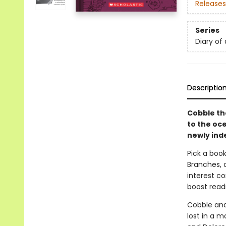
Releases
Series
Diary of
Descriptio
Cobble th
to the oce
newly ind
Pick a book
Branches, 
interest co
boost read
Cobble and 
lost in a m