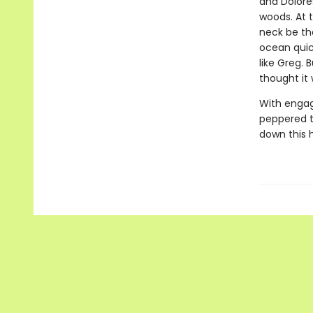
and Dolore
woods. At t
neck be th
ocean quic
like Greg. 
thought it
With engag
peppered th
down this h