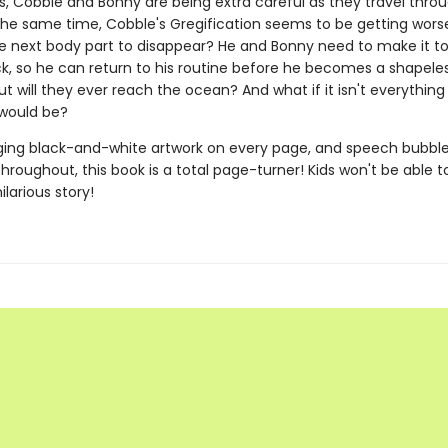
s, Cobble and Bonny are being extra careful as they travel thro
he same time, Cobble's Gregification seems to be getting worse.
e next body part to disappear? He and Bonny need to make it to
k, so he can return to his routine before he becomes a shapele
But will they ever reach the ocean? And what if it isn't everythin
 would be?
ing black-and-white artwork on every page, and speech bubbl
roughout, this book is a total page-turner! Kids won't be able t
ilarious story!