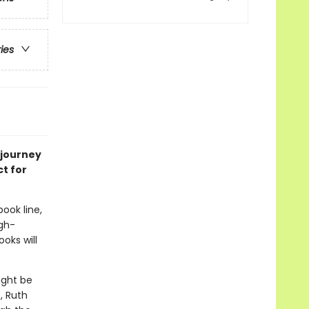
ries
 journey
ct for
book line,
gh-
oks will
ight be
, Ruth