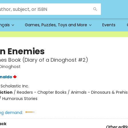
ançais
Games, Puzzles, Toys and More
Events
n Enemies
es Book (Diary of a Dinoghost #2)
 Dinoghost
naldo
:
Scholastic Inc.
iction
/
Readers - Chapter Books / Animals - Dinosaurs & Prehis
/ Humorous Stories
ng demand:
ack
Other editi