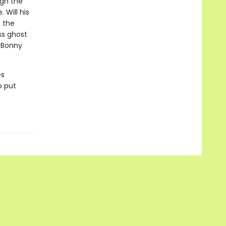
ugh the
 Will his
 the
ss ghost
g Bonny
es
o put