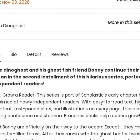
:
Nov 03, 2026
More in this se
 a Dinoghost
n
Bio
Details
Reviews
e dinoghost and his ghost fish friend Bonny continue their
an in the second installment of this hilarious series, perfe
ependent readers!
. Grow a Reader! This series is part of Scholastic's early chapter 
aimed at newly independent readers. With easy-to-read text, hi
ntent, fast-paced plots, and illustrations on every page, these bo
ing confidence and stamina. Branches books help readers grow!
Bonny are officially on their way to the ocean! Except... they m
onster-filled forest. After their run-in with the ghost hunter twins